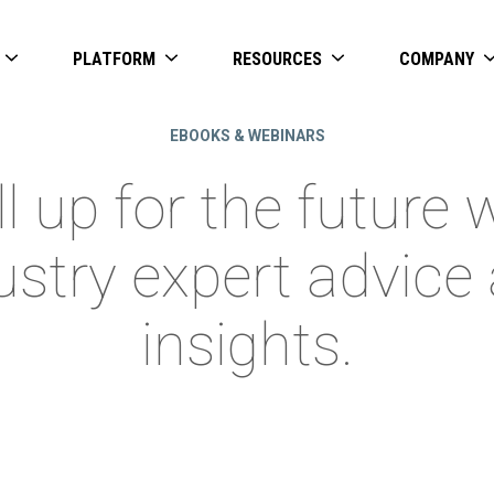
PLATFORM
RESOURCES
COMPANY
EBOOKS & WEBINARS
ll up for the future 
ustry expert advice
insights.