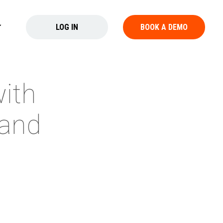
LOG IN
BOOK A DEMO
with
 and