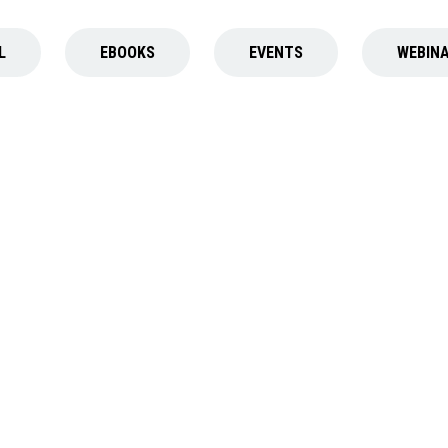
L
EBOOK
S
EVENT
S
WEBIN
EBOOK