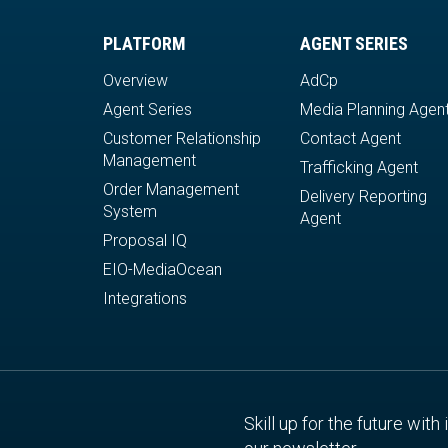
PLATFORM
AGENT SERIES
Overview
AdCp
Agent Series
Media Planning Agen
Customer Relationship
Contact Agent
Management
Trafficking Agent
Order Management
Delivery Reporting
System
Agent
Proposal IQ
EIO-MediaOcean
Integrations
Skill up for the future with