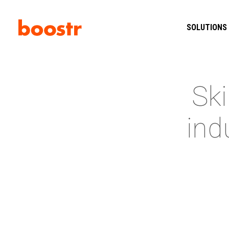
SOLUTIONS
Ski
ind