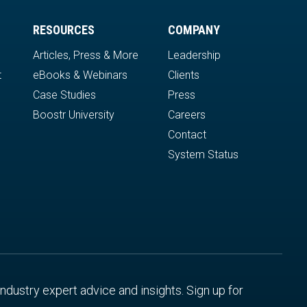
RESOURCES
COMPANY
Articles, Press & More
Leadership
t
eBooks & Webinars
Clients
Case Studies
Press
Boostr University
Careers
Contact
System Status
 industry expert advice and insights. Sign up for