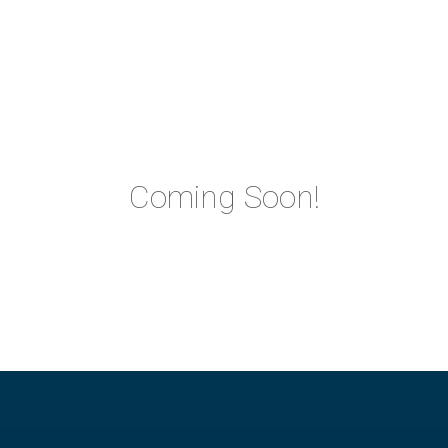
Coming Soon!