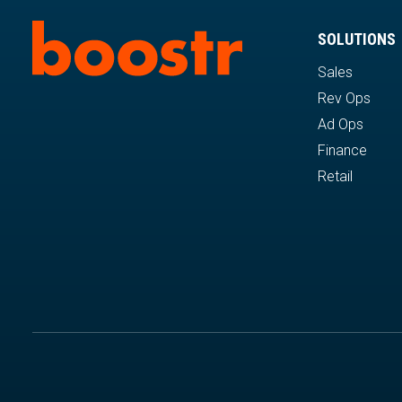
SOLUTIONS
Sales
Rev Ops
Ad Ops
Finance
Retail