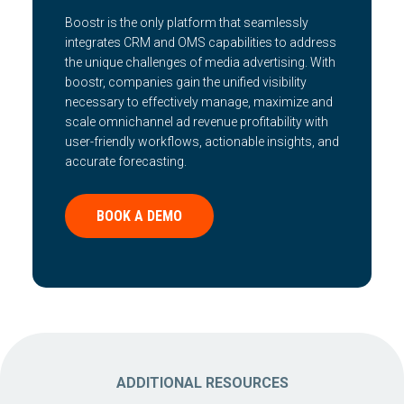
Boostr is the only platform that seamlessly
integrates CRM and OMS capabilities to address
the unique challenges of media advertising. With
boostr, companies gain the unified visibility
necessary to effectively manage, maximize and
scale omnichannel ad revenue profitability with
user-friendly workflows, actionable insights, and
accurate forecasting.
BOOK A DEMO
ADDITIONAL RESOURCES