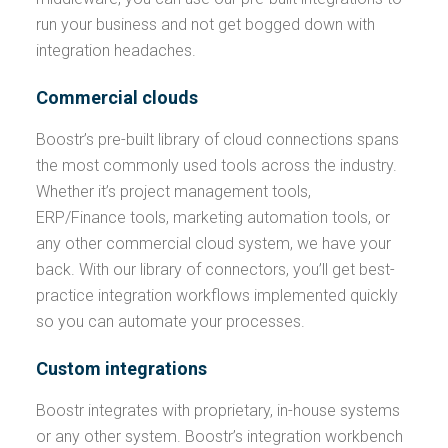
run your business and not get bogged down with
integration headaches.
Commercial clouds
Boostr’s pre-built library of cloud connections spans
the most commonly used tools across the industry.
Whether it’s project management tools,
ERP/Finance tools, marketing automation tools, or
any other commercial cloud system, we have your
back. With our library of connectors, you’ll get best-
practice integration workflows implemented quickly
so you can automate your processes.
Custom integrations
Boostr integrates with proprietary, in-house systems
or any other system. Boostr’s integration workbench