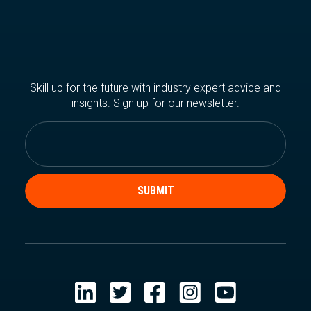
Skill up for the future with industry expert advice and
insights. Sign up for our newsletter.