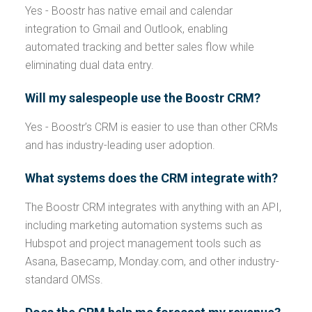
Yes - Boostr has native email and calendar
integration to Gmail and Outlook, enabling
automated tracking and better sales flow while
eliminating dual data entry.
Will my salespeople use the Boostr CRM?
Yes - Boostr’s CRM is easier to use than other CRMs
and has industry-leading user adoption.
What systems does the CRM integrate with?
The Boostr CRM integrates with anything with an API,
including marketing automation systems such as
Hubspot and project management tools such as
Asana, Basecamp, Monday.com, and other industry-
standard OMSs.