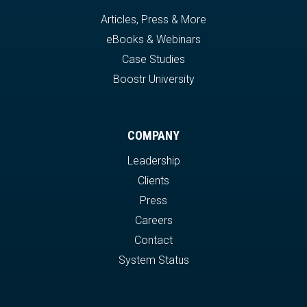
Articles, Press & More
eBooks & Webinars
Case Studies
Boostr University
COMPANY
Leadership
Clients
Press
Careers
Contact
System Status