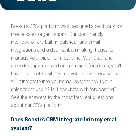
Boostr’s CRM platform was designed specifically for
media sales organizations. Our user-friendly
interface offers built-in calendar and email
integrations and a deal kanban making it easy to
manage your pipeline in real time. With drag-and-
drop deal updates and omnichannel forecasts, you'll
have complete visibility into your sales process. But
will it integrate into your email system? Will your
sales team use it? Is it accurate with forecasting?
See the answers to the most frequent questions
about our CRM platform.
Does Boostr’s CRM integrate into my email
system?