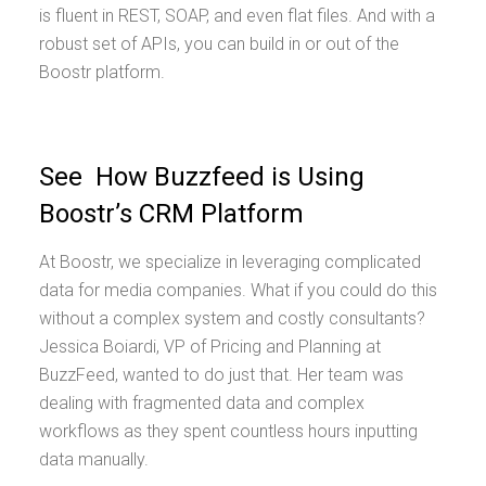
is fluent in REST, SOAP, and even flat files. And with a
robust set of APIs, you can build in or out of the
Boostr platform.
See How Buzzfeed is Using
Boostr’s CRM Platform
At Boostr, we specialize in leveraging complicated
data for media companies. What if you could do this
without a complex system and costly consultants?
Jessica Boiardi, VP of Pricing and Planning at
BuzzFeed, wanted to do just that. Her team was
dealing with fragmented data and complex
workflows as they spent countless hours inputting
data manually.