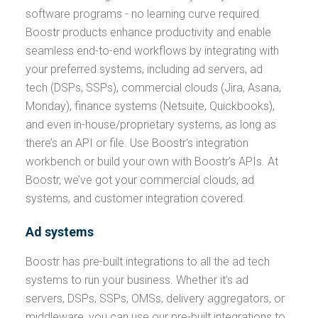
software programs - no learning curve required.
Boostr products enhance productivity and enable
seamless end-to-end workflows by integrating with
your preferred systems, including ad servers, ad
tech (DSPs, SSPs), commercial clouds (Jira, Asana,
Monday), finance systems (Netsuite, Quickbooks),
and even in-house/proprietary systems, as long as
there’s an API or file. Use Boostr's integration
workbench or build your own with Boostr’s APIs. At
Boostr, we’ve got your commercial clouds, ad
systems, and customer integration covered.
Ad systems
Boostr has pre-built integrations to all the ad tech
systems to run your business. Whether it’s ad
servers, DSPs, SSPs, OMSs, delivery aggregators, or
middleware, you can use our pre-built integrations to