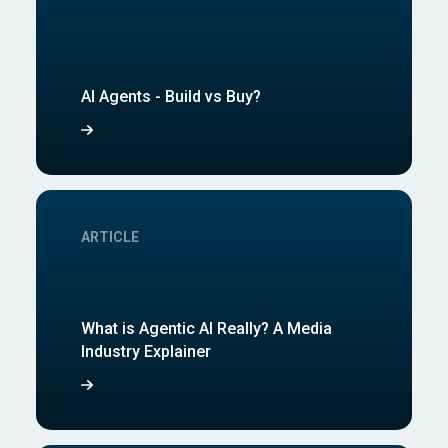
AI Agents - Build vs Buy?
ARTICLE
What is Agentic AI Really? A Media
Industry Explainer