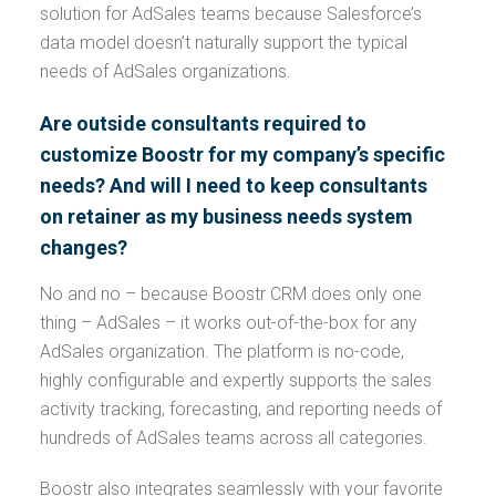
solution for AdSales teams because Salesforce’s
data model doesn’t naturally support the typical
needs of AdSales organizations.
Are outside consultants required to
customize Boostr for my company’s specific
needs? And will I need to keep consultants
on retainer as my business needs system
changes?
No and no – because Boostr CRM does only one
thing – AdSales – it works out-of-the-box for any
AdSales organization. The platform is no-code,
highly configurable and expertly supports the sales
activity tracking, forecasting, and reporting needs of
hundreds of AdSales teams across all categories.
Boostr also integrates seamlessly with your favorite