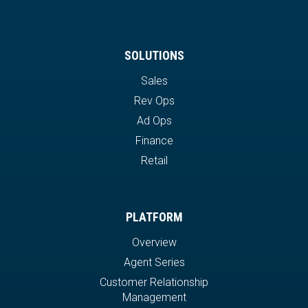
SOLUTIONS
Sales
Rev Ops
Ad Ops
Finance
Retail
PLATFORM
Overview
Agent Series
Customer Relationship
Management