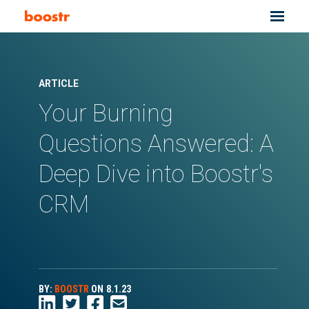
ARTICLE
Your Burning
Questions Answered: A
Deep Dive into Boostr's
CRM
BY:
BOOSTR
ON
8.1.23