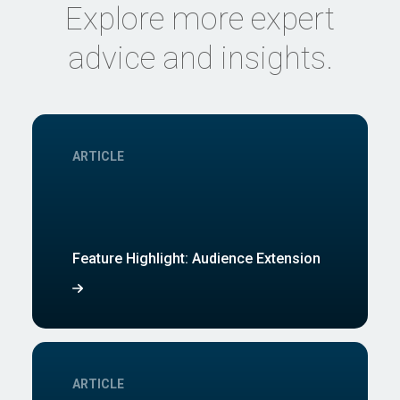
Explore more expert
advice and insights.
ARTICLE
Feature Highlight: Audience Extension
ARTICLE