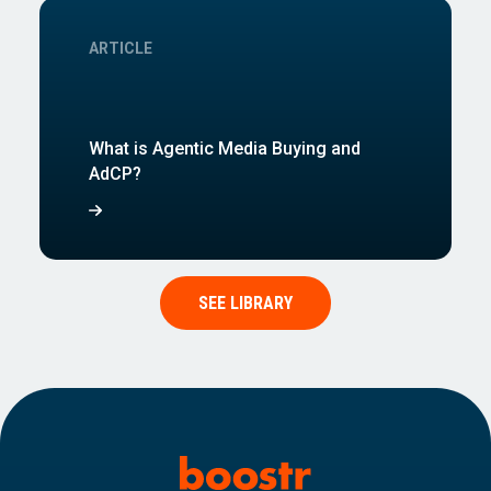
ARTICLE
What is Agentic Media Buying and
AdCP?
SEE LIBRARY