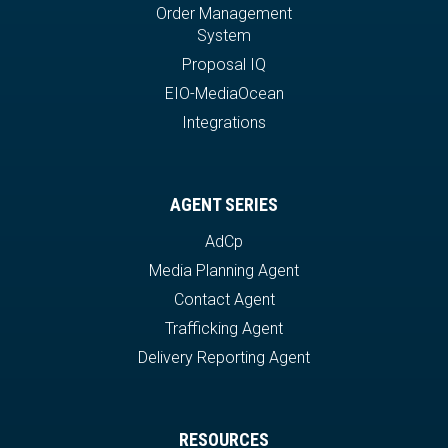
Order Management
System
Proposal IQ
EIO-MediaOcean
Integrations
AGENT SERIES
AdCp
Media Planning Agent
Contact Agent
Trafficking Agent
Delivery Reporting Agent
RESOURCES