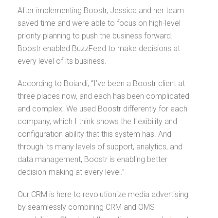
After implementing Boostr, Jessica and her team
saved time and were able to focus on high-level
priority planning to push the business forward.
Boostr enabled BuzzFeed to make decisions at
every level of its business.
According to Boiardi, “I’ve been a Boostr client at
three places now, and each has been complicated
and complex. We used Boostr differently for each
company, which I think shows the flexibility and
configuration ability that this system has. And
through its many levels of support, analytics, and
data management, Boostr is enabling better
decision-making at every level.”
Our CRM is here to revolutionize media advertising
by seamlessly combining CRM and OMS