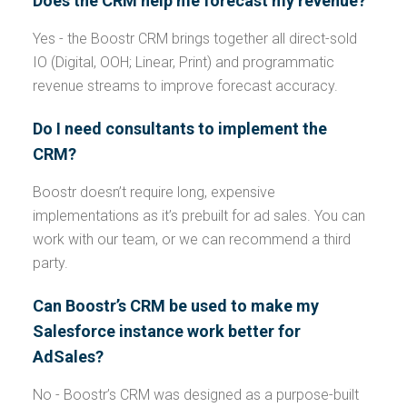
Does the CRM help me forecast my revenue?
Yes - the Boostr CRM brings together all direct-sold
IO (Digital, OOH; Linear, Print) and programmatic
revenue streams to improve forecast accuracy.
Do I need consultants to implement the
CRM?
Boostr doesn’t require long, expensive
implementations as it’s prebuilt for ad sales. You can
work with our team, or we can recommend a third
party.
Can Boostr’s CRM be used to make my
Salesforce instance work better for
AdSales?
No - Boostr’s CRM was designed as a purpose-built