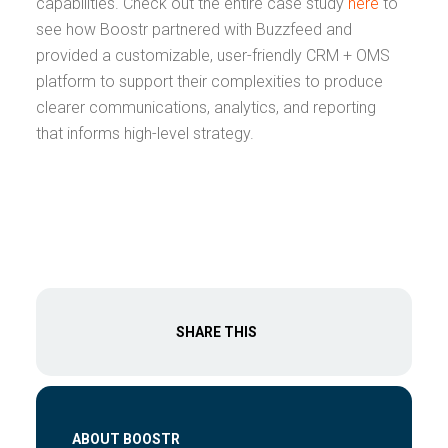
capabilities. Check out the entire case study
here
to
see how Boostr partnered with Buzzfeed and
provided a customizable, user-friendly CRM + OMS
platform to support their complexities to produce
clearer communications, analytics, and reporting
that informs high-level strategy.
SHARE THIS
ABOUT BOOSTR