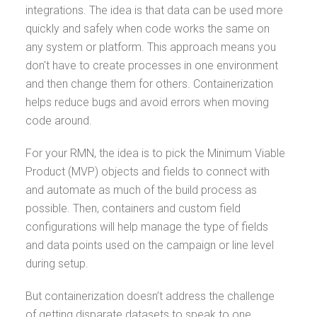
integrations. The idea is that data can be used more
quickly and safely when code works the same on
any system or platform. This approach means you
don't have to create processes in one environment
and then change them for others. Containerization
helps reduce bugs and avoid errors when moving
code around.
For your RMN, the idea is to pick the Minimum Viable
Product (MVP) objects and fields to connect with
and automate as much of the build process as
possible. Then, containers and custom field
configurations will help manage the type of fields
and data points used on the campaign or line level
during setup.
But containerization doesn’t address the challenge
of getting disparate datasets to speak to one