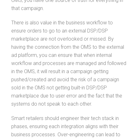
OMS, you have one source of truth for everything in
that campaign.
There is also value in the business workflow to
ensure orders to go to an external DSP/DSP
marketplace are not overlooked or missed. By
having the connection from the OMS to the external
ad platform, you can ensure that when internal
workflow and processes are managed and followed
in the OMS, it will result in a campaign getting
pushed/created and avoid the risk of a campaign
sold in the OMS not getting built-in DSP/DSP
marketplace due to user error and the fact that the
systems do not speak to each other.
Smart retailers should engineer their tech stack in
phases, ensuring each integration aligns with their
business processes. Over-engineering can lead to