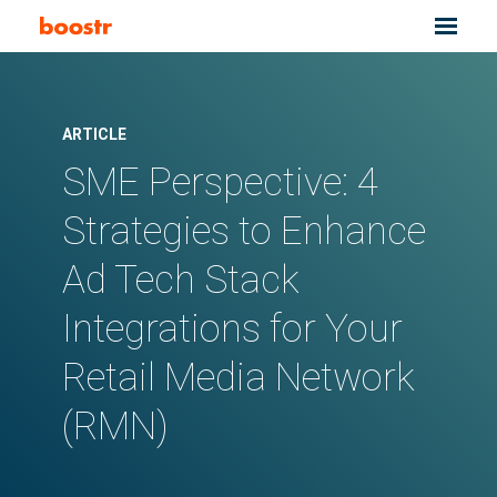
ARTICLE
SME Perspective: 4
Strategies to Enhance
Ad Tech Stack
Integrations for Your
Retail Media Network
(RMN)