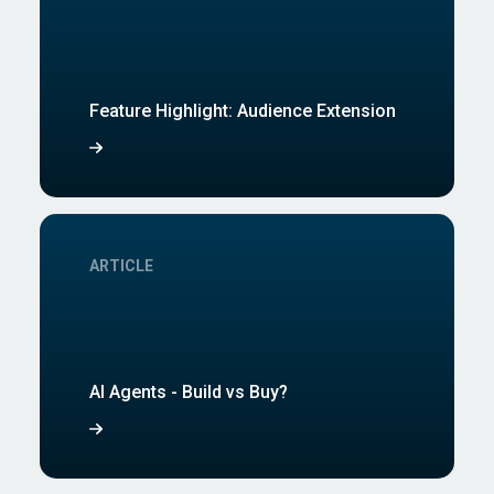
Feature Highlight: Audience Extension
ARTICLE
AI Agents - Build vs Buy?