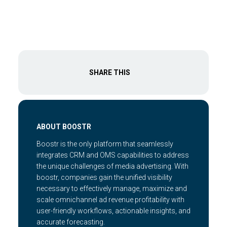
SHARE THIS
ABOUT BOOSTR
Boostr is the only platform that seamlessly
integrates CRM and OMS capabilities to address
the unique challenges of media advertising. With
boostr, companies gain the unified visibility
necessary to effectively manage, maximize and
scale omnichannel ad revenue profitability with
user-friendly workflows, actionable insights, and
accurate forecasting.