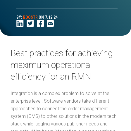
BY:
BOOSTR
ON
7.12.24
Best practices for achieving
maximum operational
efficiency for an RMN
Integration is a complex problem to solve at the
enterprise level. Software vendors take different
approaches to connect the order management
system (OMS) to other solutions in the modern tech
stack while juggling various publisher needs and