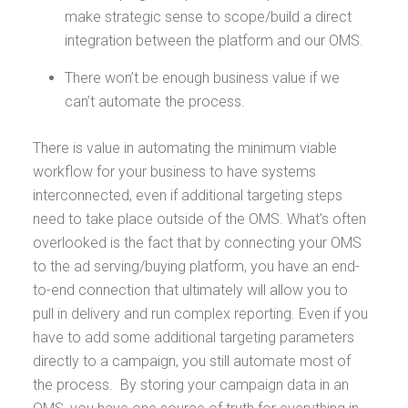
make strategic sense to scope/build a direct
integration between the platform and our OMS.
There won’t be enough business value if we
can’t automate the process.
There is value in automating the minimum viable
workflow for your business to have systems
interconnected, even if additional targeting steps
need to take place outside of the OMS. What's often
overlooked is the fact that by connecting your OMS
to the ad serving/buying platform, you have an end-
to-end connection that ultimately will allow you to
pull in delivery and run complex reporting. Even if you
have to add some additional targeting parameters
directly to a campaign, you still automate most of
the process. By storing your campaign data in an