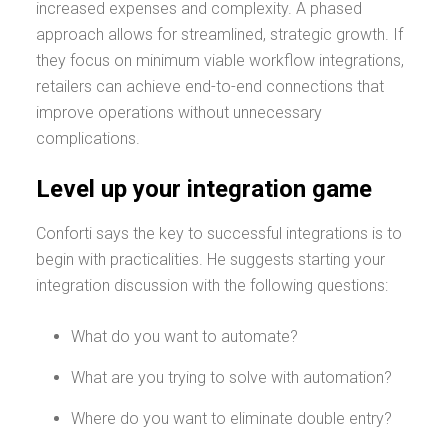
increased expenses and complexity. A phased
approach allows for streamlined, strategic growth. If
they focus on minimum viable workflow integrations,
retailers can achieve end-to-end connections that
improve operations without unnecessary
complications.
Level up your integration game
Conforti says the key to successful integrations is to
begin with practicalities. He suggests starting your
integration discussion with the following questions:
What do you want to automate?
What are you trying to solve with automation?
Where do you want to eliminate double entry?