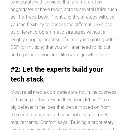
to integrate with services that are more of an
aggregator or have reach across several DSPs such
as The Trade Desk. Prioritizing this strategy will give
you the flexibility to access the different DSPs and
try different programmatic strategies without a
lengthy scoping process of directly integrating with a
DSP (or multiple) that you will later need to rip out
and replace as you are still in your growth phase.
#2: Let the experts build your
tech stack
Most retail media companies are not in the business
of building software—and they shouldn’t be. “I’m a
big believer in the idea that we’ve moved on from
the need to engineer in-house solutions to meet
requirements,” Conforti says. “Building a proprietary
system can work if you have the resources to build