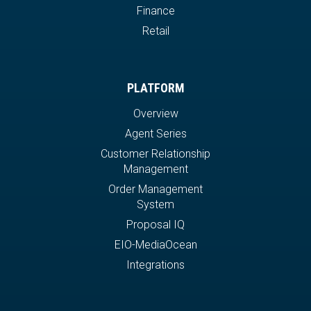
Finance
Retail
PLATFORM
Overview
Agent Series
Customer Relationship
Management
Order Management
System
Proposal IQ
EIO-MediaOcean
Integrations