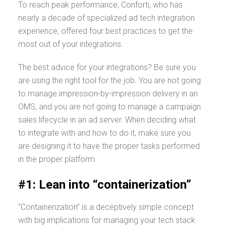
To reach peak performance, Conforti, who has
nearly a decade of specialized ad tech integration
experience, offered four best practices to get the
most out of your integrations.
The best advice for your integrations? Be sure you
are using the right tool for the job. You are not going
to manage impression-by-impression delivery in an
OMS, and you are not going to manage a campaign
sales lifecycle in an ad server. When deciding what
to integrate with and how to do it, make sure you
are designing it to have the proper tasks performed
in the proper platform.
#1: Lean into “containerization”
“Containerization” is a deceptively simple concept
with big implications for managing your tech stack