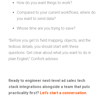
How do you want things to work?
Compared to your current workflows, where do
you want to send data?
Whose time are you trying to save?
“Before you get to field mapping, objects, and the
tedious details, you should start with these
questions. Get clear about what you want to do in
plain English,” Conforti advises.
Ready to engineer next-level ad sales tech
stack integrations alongside a team that puts
practicality first?
Let’s start a conversation.