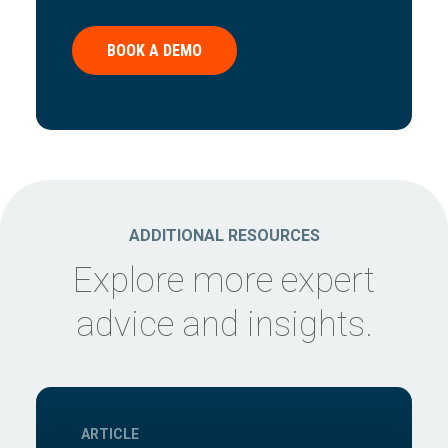
BOOK A DEMO
ADDITIONAL RESOURCES
Explore more expert
advice and insights.
ARTICLE