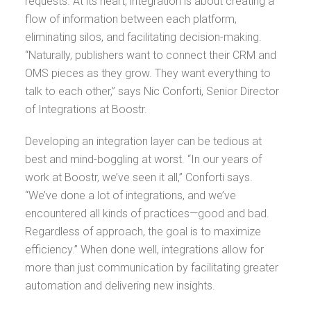
requests. At its heart, integration is about creating a
flow of information between each platform,
eliminating silos, and facilitating decision-making.
“Naturally, publishers want to connect their CRM and
OMS pieces as they grow. They want everything to
talk to each other,” says Nic Conforti, Senior Director
of Integrations at Boostr.
Developing an integration layer can be tedious at
best and mind-boggling at worst. “In our years of
work at Boostr, we’ve seen it all,” Conforti says.
“We’ve done a lot of integrations, and we’ve
encountered all kinds of practices—good and bad.
Regardless of approach, the goal is to maximize
efficiency.” When done well, integrations allow for
more than just communication by facilitating greater
automation and delivering new insights.