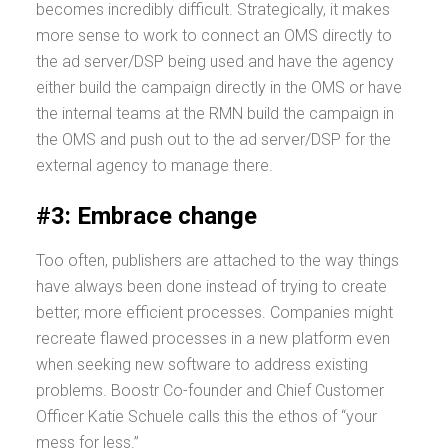
becomes incredibly difficult. Strategically, it makes
more sense to work to connect an OMS directly to
the ad server/DSP being used and have the agency
either build the campaign directly in the OMS or have
the internal teams at the RMN build the campaign in
the OMS and push out to the ad server/DSP for the
external agency to manage there.
#3: Embrace change
Too often, publishers are attached to the way things
have always been done instead of trying to create
better, more efficient processes. Companies might
recreate flawed processes in a new platform even
when seeking new software to address existing
problems. Boostr Co-founder and Chief Customer
Officer Katie Schuele calls this the ethos of “your
mess for less.”