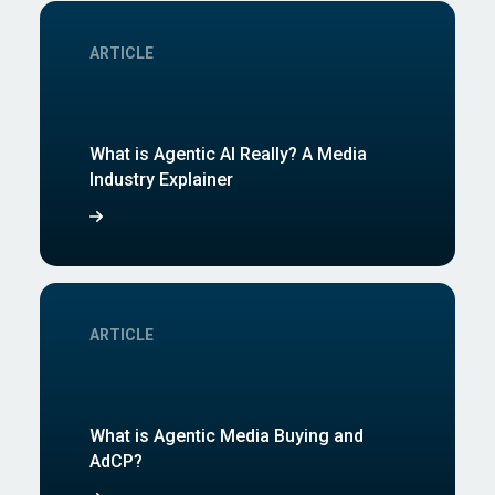
ARTICLE
What is Agentic AI Really? A Media
Industry Explainer
ARTICLE
What is Agentic Media Buying and
AdCP?