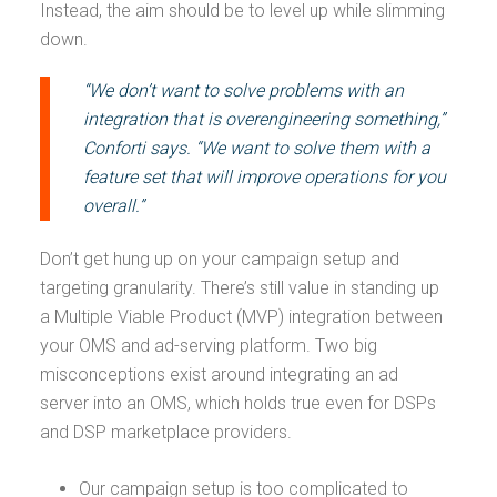
Instead, the aim should be to level up while slimming
down.
“We don’t want to solve problems with an
integration that is overengineering something,”
Conforti says. “We want to solve them with a
feature set that will improve operations for you
overall.”
Don’t get hung up on your campaign setup and
targeting granularity. There’s still value in standing up
a Multiple Viable Product (MVP) integration between
your OMS and ad-serving platform. Two big
misconceptions exist around integrating an ad
server into an OMS, which holds true even for DSPs
and DSP marketplace providers.
Our campaign setup is too complicated to