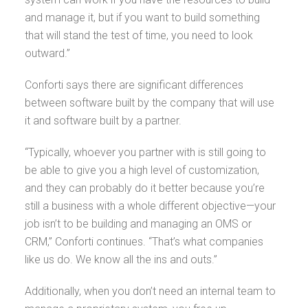
and manage it, but if you want to build something
that will stand the test of time, you need to look
outward.”
Conforti says there are significant differences
between software built by the company that will use
it and software built by a partner.
“Typically, whoever you partner with is still going to
be able to give you a high level of customization,
and they can probably do it better because you’re
still a business with a whole different objective—your
job isn’t to be building and managing an OMS or
CRM,” Conforti continues. “That’s what companies
like us do. We know all the ins and outs.”
Additionally, when you don’t need an internal team to