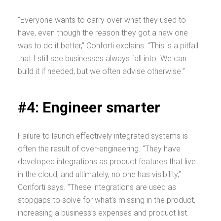
“Everyone wants to carry over what they used to
have, even though the reason they got a new one
was to do it better,” Conforti explains. “This is a pitfall
that I still see businesses always fall into. We can
build it if needed, but we often advise otherwise.”
#4: Engineer smarter
Failure to launch effectively integrated systems is
often the result of over-engineering. “They have
developed integrations as product features that live
in the cloud, and ultimately, no one has visibility,”
Conforti says. “These integrations are used as
stopgaps to solve for what’s missing in the product,
increasing a business’s expenses and product list.