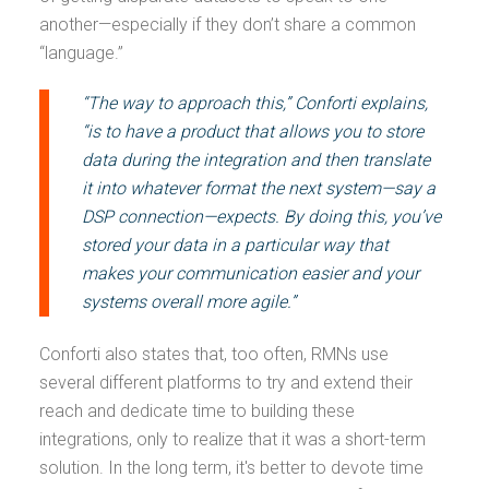
another—especially if they don’t share a common
“language.”
“The way to approach this,” Conforti explains,
“is to have a product that allows you to store
data during the integration and then translate
it into whatever format the next system—say a
DSP connection—expects. By doing this, you’ve
stored your data in a particular way that
makes your communication easier and your
systems overall more agile.”
Conforti also states that, too often, RMNs use
several different platforms to try and extend their
reach and dedicate time to building these
integrations, only to realize that it was a short-term
solution. In the long term, it's better to devote time