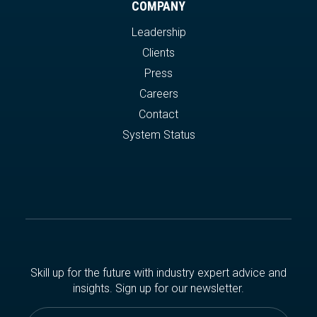
COMPANY
Leadership
Clients
Press
Careers
Contact
System Status
Skill up for the future with industry expert advice and
insights. Sign up for our newsletter.