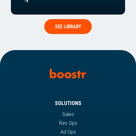
SEE LIBRARY
SOLUTIONS
Sales
Rev Ops
Ad Ops