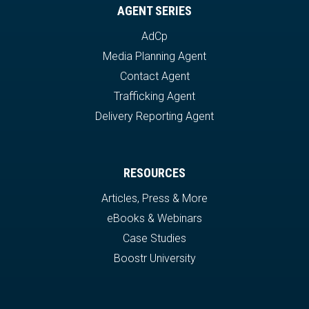
AGENT SERIES
AdCp
Media Planning Agent
Contact Agent
Trafficking Agent
Delivery Reporting Agent
RESOURCES
Articles, Press & More
eBooks & Webinars
Case Studies
Boostr University