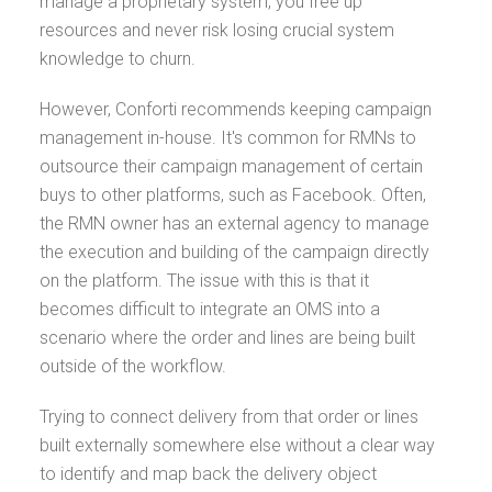
manage a proprietary system, you free up
resources and never risk losing crucial system
knowledge to churn.
However, Conforti recommends keeping campaign
management in-house. It's common for RMNs to
outsource their campaign management of certain
buys to other platforms, such as Facebook. Often,
the RMN owner has an external agency to manage
the execution and building of the campaign directly
on the platform. The issue with this is that it
becomes difficult to integrate an OMS into a
scenario where the order and lines are being built
outside of the workflow.
Trying to connect delivery from that order or lines
built externally somewhere else without a clear way
to identify and map back the delivery object