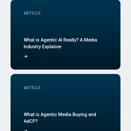
ARTICLE
What is Agentic AI Really? A Media
Industry Explainer
ARTICLE
What is Agentic Media Buying and
AdCP?