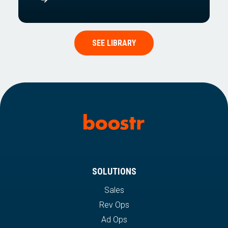
SEE LIBRARY
SOLUTIONS
Sales
Rev Ops
Ad Ops