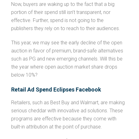
Now, buyers are waking up to the fact that a big
portion of their spend still isn’t transparent, nor
effective. Further, spend is not going to the
publishers they rely on to reach to their audiences.
This year, we may see the early decline of the open
auction in favor of premium, brand-safe alternatives
such as PG and new emerging channels. Will this be
the year where open auction market share drops
below 10%?
Retail Ad Spend Eclipses Facebook
Retailers, such as Best Buy and Walmart, are making
serious cheddar with innovative ad solutions. These
programs are effective because they come with
built-in attribution at the point of purchase.