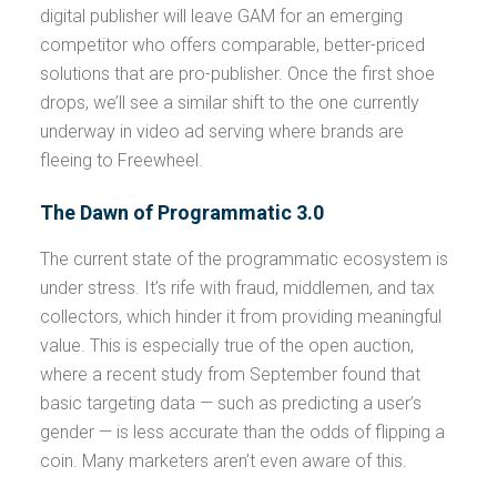
digital publisher will leave GAM for an emerging
competitor who offers comparable, better-priced
solutions that are pro-publisher. Once the first shoe
drops, we’ll see a similar shift to the one currently
underway in video ad serving where brands are
fleeing to Freewheel.
The Dawn of Programmatic 3.0
The current state of the programmatic ecosystem is
under stress. It’s rife with fraud, middlemen, and tax
collectors, which hinder it from providing meaningful
value. This is especially true of the open auction,
where a recent study from September found that
basic targeting data — such as predicting a user’s
gender — is less accurate than the odds of flipping a
coin. Many marketers aren’t even aware of this.