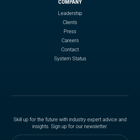
COMPANY
Leadership
Clients
Press
Careers
Contact
System Status
Skill up for the future with industry expert advice and
insights. Sign up for our newsletter.