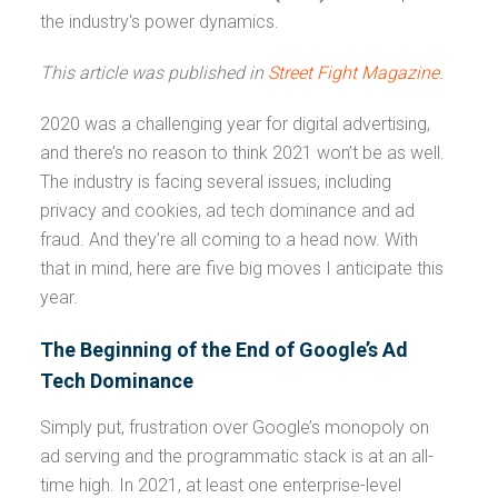
the industry's power dynamics.
This article was published in
Street Fight Magazine.
2020 was a challenging year for digital advertising,
and there’s no reason to think 2021 won’t be as well.
The industry is facing several issues, including
privacy and cookies, ad tech dominance and ad
fraud. And they’re all coming to a head now. With
that in mind, here are five big moves I anticipate this
year.
The Beginning of the End of Google’s Ad
Tech Dominance
Simply put, frustration over Google’s monopoly on
ad serving and the programmatic stack is at an all-
time high. In 2021, at least one enterprise-level