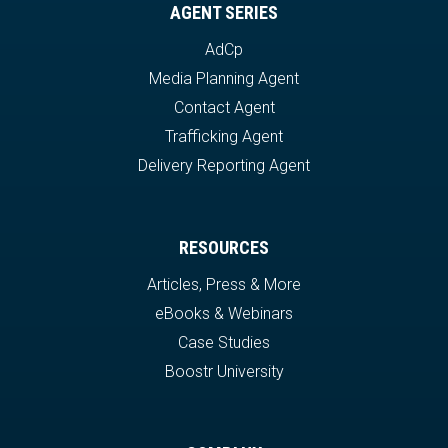
AGENT SERIES
AdCp
Media Planning Agent
Contact Agent
Trafficking Agent
Delivery Reporting Agent
RESOURCES
Articles, Press & More
eBooks & Webinars
Case Studies
Boostr University