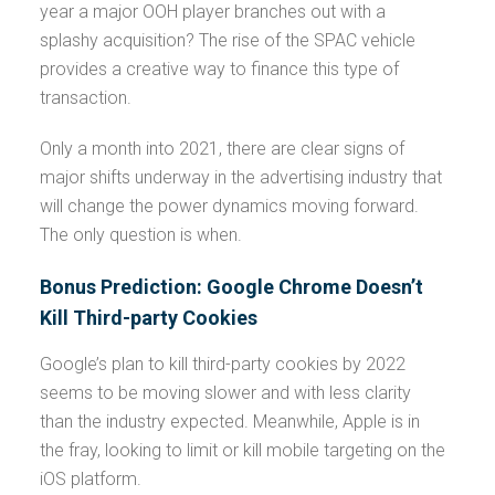
year a major OOH player branches out with a
splashy acquisition? The rise of the SPAC vehicle
provides a creative way to finance this type of
transaction.
Only a month into 2021, there are clear signs of
major shifts underway in the advertising industry that
will change the power dynamics moving forward.
The only question is when.
Bonus Prediction: Google Chrome Doesn’t
Kill Third-party Cookies
Google’s plan to kill third-party cookies by 2022
seems to be moving slower and with less clarity
than the industry expected. Meanwhile, Apple is in
the fray, looking to limit or kill mobile targeting on the
iOS platform.