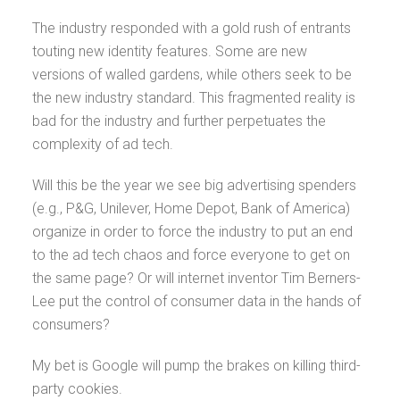
The industry responded with a gold rush of entrants
touting new identity features. Some are new
versions of walled gardens, while others seek to be
the new industry standard. This fragmented reality is
bad for the industry and further perpetuates the
complexity of ad tech.
Will this be the year we see big advertising spenders
(e.g., P&G, Unilever, Home Depot, Bank of America)
organize in order to force the industry to put an end
to the ad tech chaos and force everyone to get on
the same page? Or will internet inventor Tim Berners-
Lee put the control of consumer data in the hands of
consumers?
My bet is Google will pump the brakes on killing third-
party cookies.