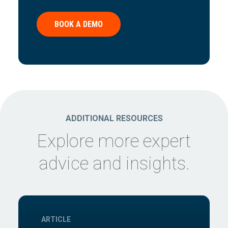
BOOK A DEMO
ADDITIONAL RESOURCES
Explore more expert
advice and insights.
ARTICLE