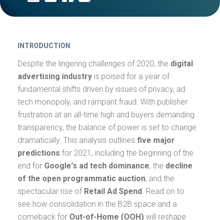
INTRODUCTION
Despite the lingering challenges of 2020, the
digital
advertising industry
is poised for a year of
fundamental shifts driven by issues of privacy, ad
tech monopoly, and rampant fraud. With publisher
frustration at an all-time high and buyers demanding
transparency, the balance of power is set to change
dramatically. This analysis outlines
five major
predictions
for 2021, including the beginning of the
end for
Google's ad tech dominance
, the
decline
of the open programmatic auction
, and the
spectacular rise of
Retail Ad Spend
. Read on to
see how consolidation in the B2B space and a
comeback for
Out-of-Home (OOH)
will reshape