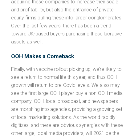
acquiring these companies to increase their scale
and profitability, but also the entrance of private
equity firms pulling these into larger conglomerates.
Over the last few years, there has been a trend
toward UK-based buyers purchasing these lucrative
assets as well.
OOH Makes a Comeback
Finally, with vaccine rollout picking up, we’re likely to
see a return to normal life this year, and thus OOH
growth will return to pre-Covid levels. We also may
see the first large OOH player buy a non-OOH media
company. OOH, local broadcast, and newspapers
are morphing into agencies, providing a growing set
of local marketing solutions. As the world rapidly
digitizes, and there are obvious synergies with these
other large, local media providers, will 2021 be the