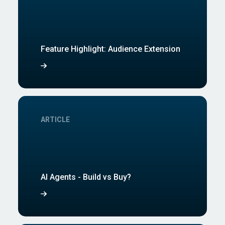
Feature Highlight: Audience Extension
ARTICLE
AI Agents - Build vs Buy?