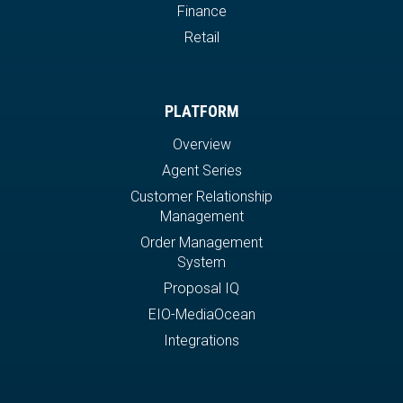
Finance
Retail
PLATFORM
Overview
Agent Series
Customer Relationship
Management
Order Management
System
Proposal IQ
EIO-MediaOcean
Integrations