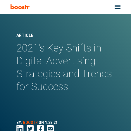
ARTICLE
2021's Key Shifts in
Digital Advertising:
Strategies and Trends
for Success
BY:
BOOSTR
ON
1.28.21