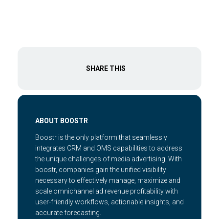
SHARE THIS
ABOUT BOOSTR
Boostr is the only platform that seamlessly
integrates CRM and OMS capabilities to address
the unique challenges of media advertising. With
boostr, companies gain the unified visibility
necessary to effectively manage, maximize and
scale omnichannel ad revenue profitability with
user-friendly workflows, actionable insights, and
accurate forecasting.