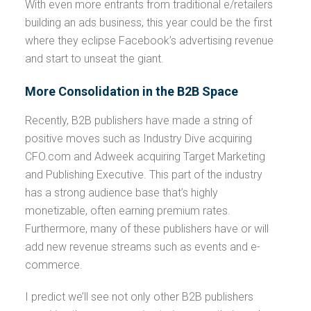
With even more entrants from traditional e/retailers
building an ads business, this year could be the first
where they eclipse Facebook’s advertising revenue
and start to unseat the giant.
More Consolidation in the B2B Space
Recently, B2B publishers have made a string of
positive moves such as Industry Dive acquiring
CFO.com and Adweek acquiring Target Marketing
and Publishing Executive. This part of the industry
has a strong audience base that’s highly
monetizable, often earning premium rates.
Furthermore, many of these publishers have or will
add new revenue streams such as events and e-
commerce.
I predict we’ll see not only other B2B publishers