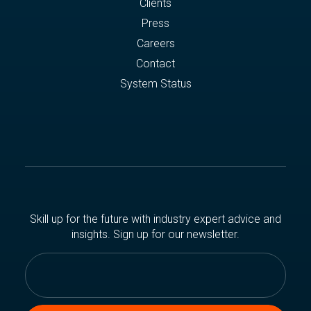
Clients
Press
Careers
Contact
System Status
Skill up for the future with industry expert advice and
insights. Sign up for our newsletter.