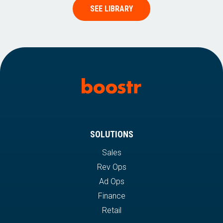
SEE LIBRARY
SOLUTIONS
Sales
Rev Ops
Ad Ops
Finance
Retail