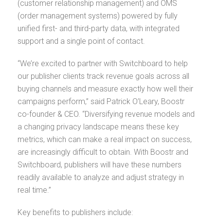
(customer relationship management) and OMS
(order management systems) powered by fully
unified first- and third-party data, with integrated
support and a single point of contact.
“We’re excited to partner with Switchboard to help
our publisher clients track revenue goals across all
buying channels and measure exactly how well their
campaigns perform,” said Patrick O’Leary, Boostr
co-founder & CEO. “Diversifying revenue models and
a changing privacy landscape means these key
metrics, which can make a real impact on success,
are increasingly difficult to obtain. With Boostr and
Switchboard, publishers will have these numbers
readily available to analyze and adjust strategy in
real time.”
Key benefits to publishers include: