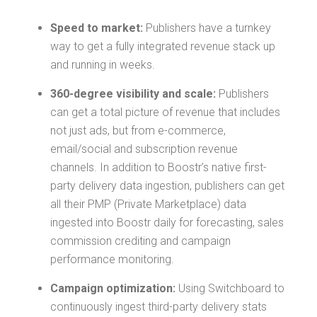
Speed to market:
Publishers have a turnkey
way to get a fully integrated revenue stack up
and running in weeks.
360-degree visibility and scale:
Publishers
can get a total picture of revenue that includes
not just ads, but from e-commerce,
email/social and subscription revenue
channels. In addition to Boostr’s native first-
party delivery data ingestion, publishers can get
all their PMP (Private Marketplace) data
ingested into Boostr daily for forecasting, sales
commission crediting and campaign
performance monitoring.
Campaign optimization:
Using Switchboard to
continuously ingest third-party delivery stats