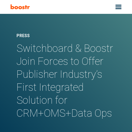
PRESS
Switchboard & Boostr
Join Forces to Offer
Publisher Industry’s
First Integrated
Solution for
CRM+OMS+Data Ops