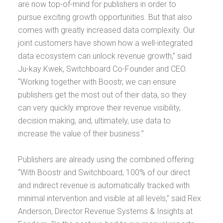
are now top-of-mind for publishers in order to
pursue exciting growth opportunities. But that also
comes with greatly increased data complexity. Our
joint customers have shown how a well-integrated
data ecosystem can unlock revenue growth,” said
Ju-kay Kwek, Switchboard Co-Founder and CEO.
“Working together with Boostr, we can ensure
publishers get the most out of their data, so they
can very quickly improve their revenue visibility,
decision making, and, ultimately, use data to
increase the value of their business.”
Publishers are already using the combined offering:
“With Boostr and Switchboard, 100% of our direct
and indirect revenue is automatically tracked with
minimal intervention and visible at all levels,” said Rex
Anderson, Director Revenue Systems & Insights at