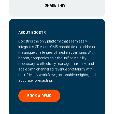
SHARE THIS
ABOUT BOOSTR
Boostr is the only platform that seamlessly
integrates CRM and OMS capabilities to address
the unique challenges of media advertising. With
boostr, companies gain the unified visibility
necessary to effectively manage, maximize and
scale omnichannel ad revenue profitability with
user-friendly workflows, actionable insights, and
accurate forecasting.
BOOK A DEMO