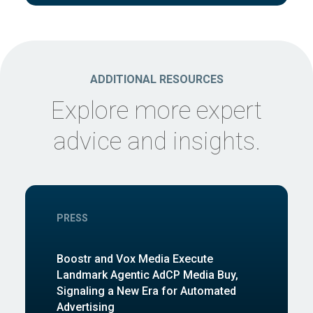
ADDITIONAL RESOURCES
Explore more expert
advice and insights.
PRESS
Boostr and Vox Media Execute
Landmark Agentic AdCP Media Buy,
Signaling a New Era for Automated
Advertising