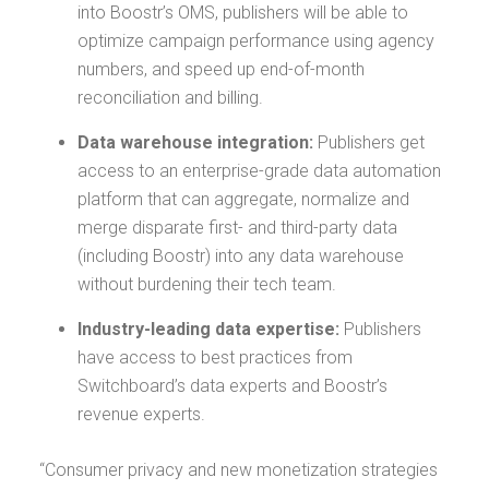
into Boostr’s OMS, publishers will be able to
optimize campaign performance using agency
numbers, and speed up end-of-month
reconciliation and billing.
Data warehouse integration:
Publishers get
access to an enterprise-grade data automation
platform that can aggregate, normalize and
merge disparate first- and third-party data
(including Boostr) into any data warehouse
without burdening their tech team.
Industry-leading data expertise:
Publishers
have access to best practices from
Switchboard’s data experts and Boostr’s
revenue experts.
“Consumer privacy and new monetization strategies