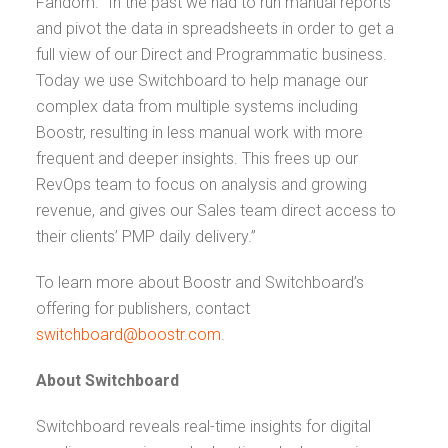
Fandom. “In the past we had to run manual reports
and pivot the data in spreadsheets in order to get a
full view of our Direct and Programmatic business.
Today we use Switchboard to help manage our
complex data from multiple systems including
Boostr, resulting in less manual work with more
frequent and deeper insights. This frees up our
RevOps team to focus on analysis and growing
revenue, and gives our Sales team direct access to
their clients’ PMP daily delivery.”
To learn more about Boostr and Switchboard’s
offering for publishers, contact
switchboard@boostr.com
.
About Switchboard
Switchboard reveals real-time insights for digital