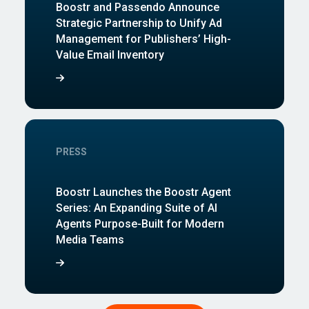
Boostr and Passendo Announce
Strategic Partnership to Unify Ad
Management for Publishers’ High-
Value Email Inventory
PRESS
Boostr Launches the Boostr Agent
Series: An Expanding Suite of AI
Agents Purpose-Built for Modern
Media Teams