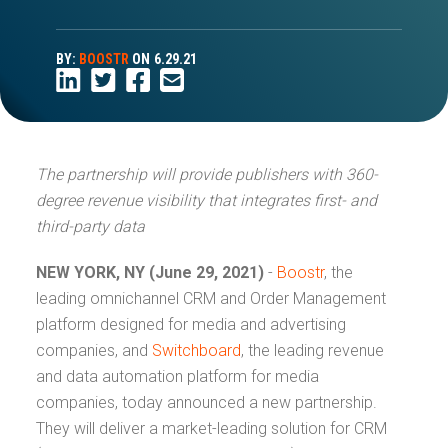
BY:
BOOSTR
ON
6.29.21
The partnership will provide publishers with 360-
degree revenue visibility that integrates first- and
third-party data
NEW YORK, NY (June 29, 2021)
-
Boostr
, the
leading omnichannel CRM and Order Management
platform designed for media and advertising
companies, and
Switchboard
, the leading revenue
and data automation platform for media
companies, today announced a new partnership.
They will deliver a market-leading solution for CRM