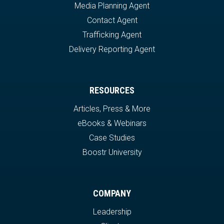
Media Planning Agent
Contact Agent
Trafficking Agent
Delivery Reporting Agent
RESOURCES
Articles, Press & More
eBooks & Webinars
Case Studies
Boostr University
COMPANY
Leadership