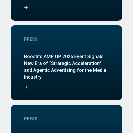
PRESS
Boostr’s AMP UP 2026 Event Signals
New Era of “Strategic Acceleration”
and Agentic Advertising for the Media
Industry
PRESS