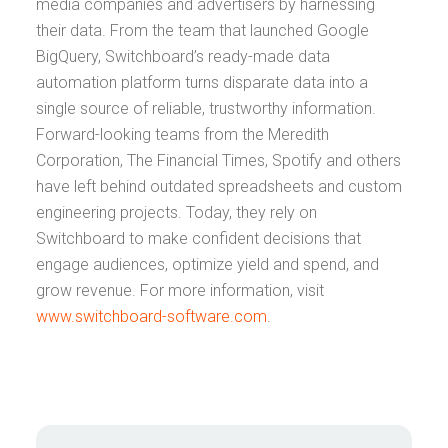
media companies and advertisers by harnessing
their data. From the team that launched Google
BigQuery, Switchboard’s ready-made data
automation platform turns disparate data into a
single source of reliable, trustworthy information.
Forward-looking teams from the Meredith
Corporation, The Financial Times, Spotify and others
have left behind outdated spreadsheets and custom
engineering projects. Today, they rely on
Switchboard to make confident decisions that
engage audiences, optimize yield and spend, and
grow revenue. For more information, visit
www.switchboard-software.com
.