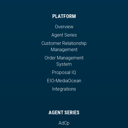
PLATFORM
Overview
Agent Series
Customer Relationship
Management
Order Management
System
Proposal IQ
EIO-MediaOcean
Integrations
AGENT SERIES
AdCp