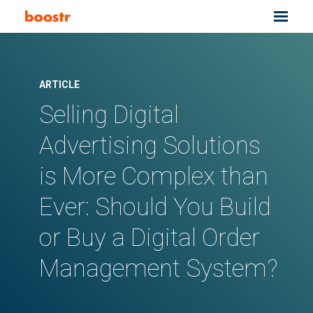
ARTICLE
Selling Digital
Advertising Solutions
is More Complex than
Ever: Should You Build
or Buy a Digital Order
Management System?