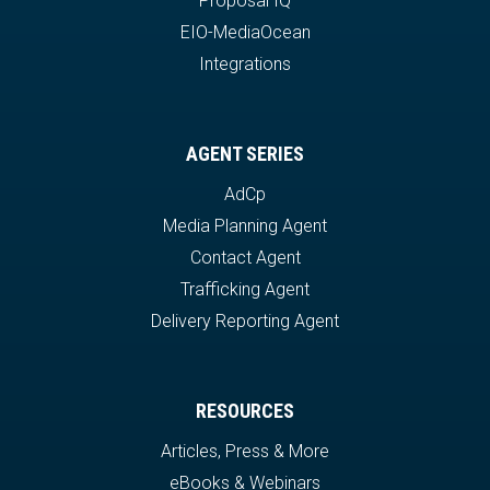
Proposal IQ
EIO-MediaOcean
Integrations
AGENT SERIES
AdCp
Media Planning Agent
Contact Agent
Trafficking Agent
Delivery Reporting Agent
RESOURCES
Articles, Press & More
eBooks & Webinars