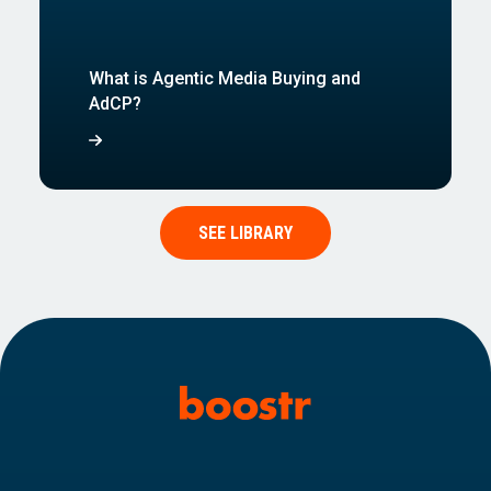
What is Agentic Media Buying and
AdCP?
SEE LIBRARY