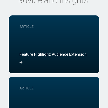
advice and insights.
ARTICLE
Feature Highlight: Audience Extension
ARTICLE