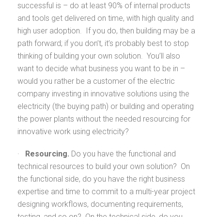
successful is – do at least 90% of internal products
and tools get delivered on time, with high quality and
high user adoption. If you do, then building may be a
path forward; if you don’t, it’s probably best to stop
thinking of building your own solution. You’ll also
want to decide what business you want to be in –
would you rather be a customer of the electric
company investing in innovative solutions using the
electricity (the buying path) or building and operating
the power plants without the needed resourcing for
innovative work using electricity?
·
Resourcing.
Do you have the functional and
technical resources to build your own solution? On
the functional side, do you have the right business
expertise and time to commit to a multi-year project
designing workflows, documenting requirements,
testing, and so on? On the technical side, do you