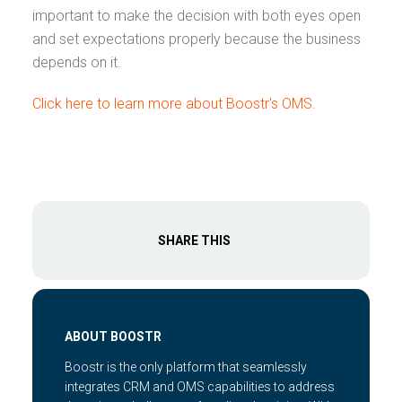
important to make the decision with both eyes open
and set expectations properly because the business
depends on it.
Click here to learn more about Boostr's OMS.
SHARE THIS
ABOUT BOOSTR
Boostr is the only platform that seamlessly
integrates CRM and OMS capabilities to address