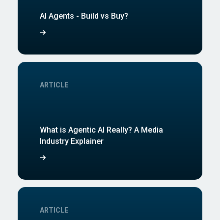
AI Agents - Build vs Buy?
ARTICLE
What is Agentic AI Really? A Media
Industry Explainer
ARTICLE