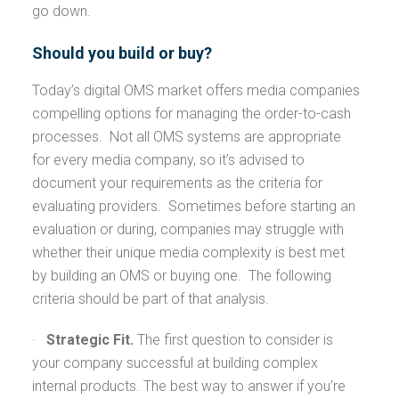
go down.
Should you build or buy?
Today’s digital OMS market offers media companies
compelling options for managing the order-to-cash
processes. Not all OMS systems are appropriate
for every media company, so it’s advised to
document your requirements as the criteria for
evaluating providers. Sometimes before starting an
evaluation or during, companies may struggle with
whether their unique media complexity is best met
by building an OMS or buying one. The following
criteria should be part of that analysis.
·
Strategic Fit.
The first question to consider is
your company successful at building complex
internal products. The best way to answer if you’re