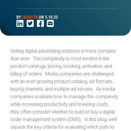
BY:
BOOSTR
ON
5.10.23
Selling digital advertising solutions is more complex
than ever. This complexity is most evident in the
product catalogs, pricing, booking, activation, and
billing of orders. Media companies are challenged
with an ever-growing product catalog, ad formats,
buying channels, and multiple ad servers. As media
companies evaluate how to manage this complexity
while increasing productivity and lowering costs,
they often consider whether to build or buy a digital
order management system (OMS). In this blog, we’ll
unpack the key criteria for evaluating which path to