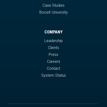
Case Studies
Boostr University
COMPANY
Leadership
Clients
Press
Careers
Contact
System Status