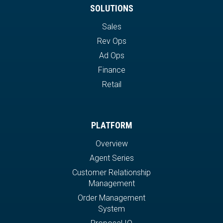
SOLUTIONS
Sales
Rev Ops
Ad Ops
Finance
Retail
PLATFORM
Overview
Agent Series
Customer Relationship
Management
Order Management
System