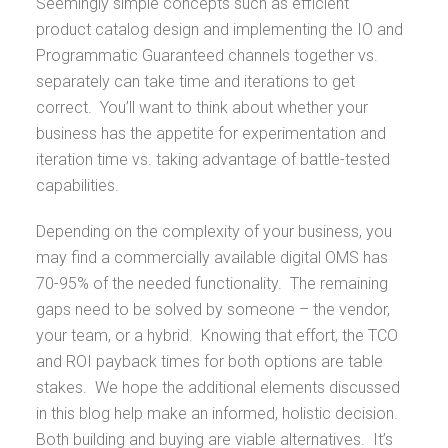
Seemingly simple concepts such as efficient
product catalog design and implementing the IO and
Programmatic Guaranteed channels together vs.
separately can take time and iterations to get
correct. You’ll want to think about whether your
business has the appetite for experimentation and
iteration time vs. taking advantage of battle-tested
capabilities.
Depending on the complexity of your business, you
may find a commercially available digital OMS has
70-95% of the needed functionality. The remaining
gaps need to be solved by someone – the vendor,
your team, or a hybrid. Knowing that effort, the TCO
and ROI payback times for both options are table
stakes. We hope the additional elements discussed
in this blog help make an informed, holistic decision.
Both building and buying are viable alternatives. It’s