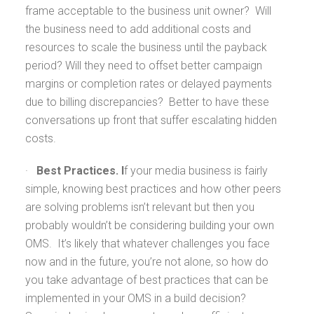
frame acceptable to the business unit owner? Will
the business need to add additional costs and
resources to scale the business until the payback
period? Will they need to offset better campaign
margins or completion rates or delayed payments
due to billing discrepancies? Better to have these
conversations up front that suffer escalating hidden
costs.
·
Best Practices. I
f your media business is fairly
simple, knowing best practices and how other peers
are solving problems isn’t relevant but then you
probably wouldn’t be considering building your own
OMS. It’s likely that whatever challenges you face
now and in the future, you’re not alone, so how do
you take advantage of best practices that can be
implemented in your OMS in a build decision?