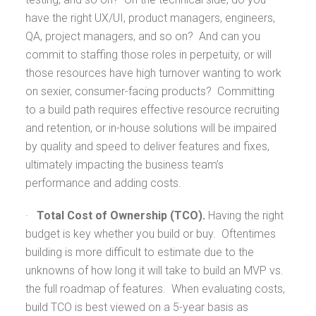
have the right UX/UI, product managers, engineers,
QA, project managers, and so on? And can you
commit to staffing those roles in perpetuity, or will
those resources have high turnover wanting to work
on sexier, consumer-facing products? Committing
to a build path requires effective resource recruiting
and retention, or in-house solutions will be impaired
by quality and speed to deliver features and fixes,
ultimately impacting the business team’s
performance and adding costs.
·
Total Cost of Ownership (TCO).
Having the right
budget is key whether you build or buy. Oftentimes
building is more difficult to estimate due to the
unknowns of how long it will take to build an MVP vs.
the full roadmap of features. When evaluating costs,
build TCO is best viewed on a 5-year basis as