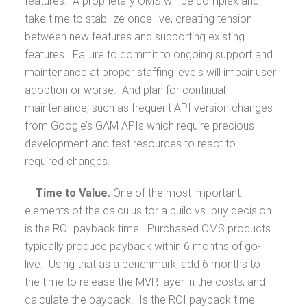
features. A proprietary OMS will be complex and
take time to stabilize once live, creating tension
between new features and supporting existing
features. Failure to commit to ongoing support and
maintenance at proper staffing levels will impair user
adoption or worse. And plan for continual
maintenance, such as frequent API version changes
from Google’s GAM APIs which require precious
development and test resources to react to
required changes.
·
Time to Value.
One of the most important
elements of the calculus for a build vs. buy decision
is the ROI payback time. Purchased OMS products
typically produce payback within 6 months of go-
live. Using that as a benchmark, add 6 months to
the time to release the MVP, layer in the costs, and
calculate the payback. Is the ROI payback time