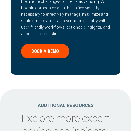
the unique challenges of media advertising. With
boostr, companies gain the unified visibility
necessary to effectively manage, maximize and
scale omnichannel ad revenue profitability with
user-friendly workflows, actionable insights, and
accurate forecasting.
BOOK A DEMO
ADDITIONAL RESOURCES
Explore more expert