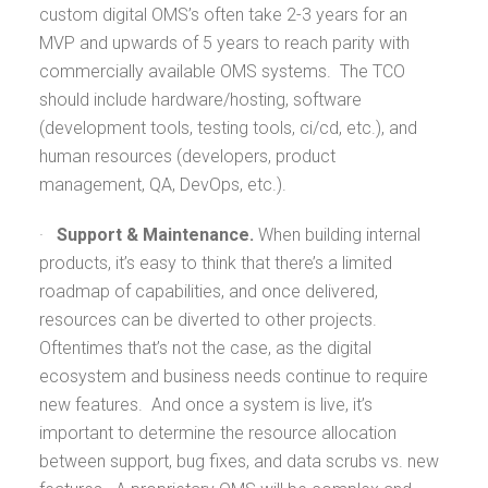
custom digital OMS’s often take 2-3 years for an
MVP and upwards of 5 years to reach parity with
commercially available OMS systems. The TCO
should include hardware/hosting, software
(development tools, testing tools, ci/cd, etc.), and
human resources (developers, product
management, QA, DevOps, etc.).
·
Support & Maintenance.
When building internal
products, it’s easy to think that there’s a limited
roadmap of capabilities, and once delivered,
resources can be diverted to other projects.
Oftentimes that’s not the case, as the digital
ecosystem and business needs continue to require
new features. And once a system is live, it’s
important to determine the resource allocation
between support, bug fixes, and data scrubs vs. new