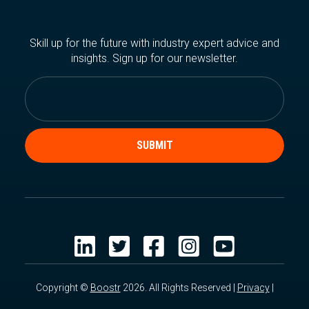
Skill up for the future with industry expert advice and
insights. Sign up for our newsletter.
Copyright ©
Boostr
2026. All Rights Reserved |
Privacy
|