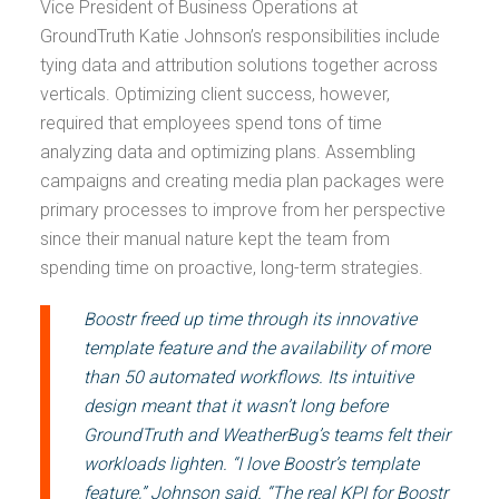
Vice President of Business Operations at
GroundTruth Katie Johnson’s responsibilities include
tying data and attribution solutions together across
verticals. Optimizing client success, however,
required that employees spend tons of time
analyzing data and optimizing plans. Assembling
campaigns and creating media plan packages were
primary processes to improve from her perspective
since their manual nature kept the team from
spending time on proactive, long-term strategies.
Boostr freed up time through its innovative
template feature and the availability of more
than 50 automated workflows. Its intuitive
design meant that it wasn’t long before
GroundTruth and WeatherBug’s teams felt their
workloads lighten. “I love Boostr’s template
feature,” Johnson said. “The real KPI for Boostr