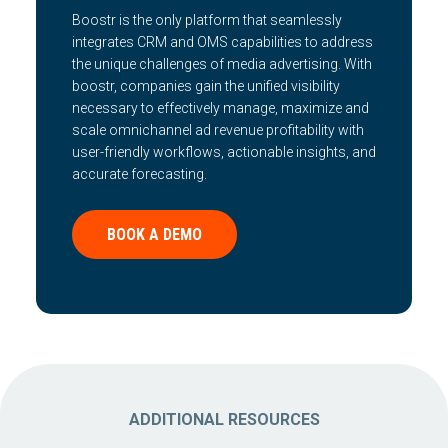
Boostr is the only platform that seamlessly
integrates CRM and OMS capabilities to address
the unique challenges of media advertising. With
boostr, companies gain the unified visibility
necessary to effectively manage, maximize and
scale omnichannel ad revenue profitability with
user-friendly workflows, actionable insights, and
accurate forecasting.
BOOK A DEMO
ADDITIONAL RESOURCES