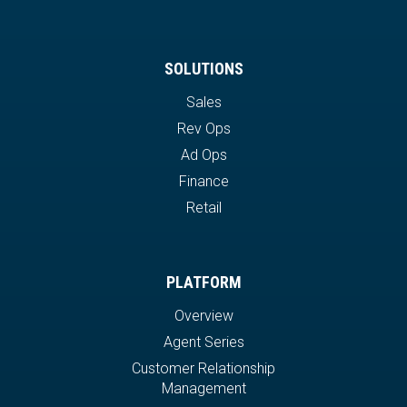
SOLUTIONS
Sales
Rev Ops
Ad Ops
Finance
Retail
PLATFORM
Overview
Agent Series
Customer Relationship
Management