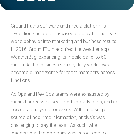
GroundTruth’s software and media platform is
revolutionizing location-based data by turning real-
world behavior into marketing and business results.
In 2016, GroundTruth acquired the weather app
WeatherBug, expanding its mobile panel to 50
million. As the business scaled, daily workflows
became cumbersome for team members across
functions.
Ad Ops and Rev Ops teams were exhausted by
manual processes, scattered spreadsheets, and ad
hoc data analysis processes. Without a single
source of accurate information, analysis was
challenging to say the least. As such, when
leadership at the company was introduced to