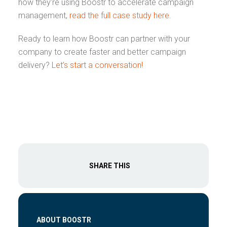
how they’re using Boostr to accelerate campaign
management,
read the full case study here.
Ready to learn how Boostr can partner with your
company to create faster and better campaign
delivery?
Let’s start a conversation!
SHARE THIS
ABOUT BOOSTR