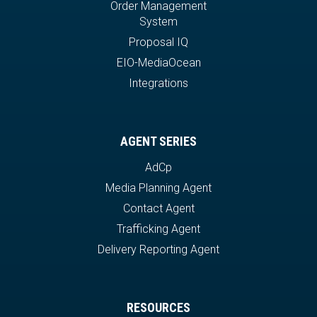
Order Management
System
Proposal IQ
EIO-MediaOcean
Integrations
AGENT SERIES
AdCp
Media Planning Agent
Contact Agent
Trafficking Agent
Delivery Reporting Agent
RESOURCES