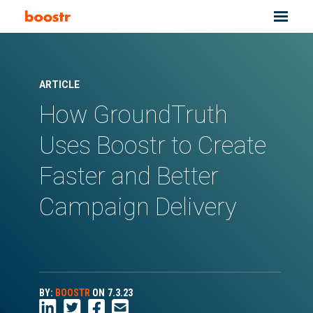
ARTICLE
How GroundTruth
Uses Boostr to Create
Faster and Better
Campaign Delivery
BY:
BOOSTR
ON
7.3.23