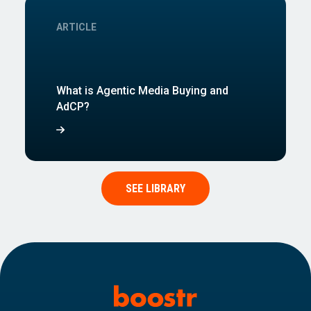
ARTICLE
What is Agentic Media Buying and
AdCP?
SEE LIBRARY