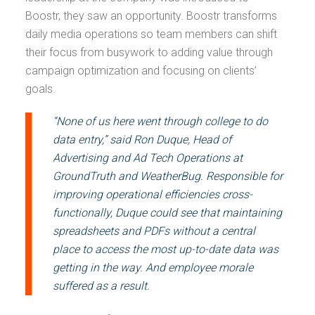
Boostr, they saw an opportunity. Boostr transforms
daily media operations so team members can shift
their focus from busywork to adding value through
campaign optimization and focusing on clients’
goals.
“None of us here went through college to do
data entry,” said Ron Duque, Head of
Advertising and Ad Tech Operations at
GroundTruth and WeatherBug. Responsible for
improving operational efficiencies cross-
functionally, Duque could see that maintaining
spreadsheets and PDFs without a central
place to access the most up-to-date data was
getting in the way. And employee morale
suffered as a result.