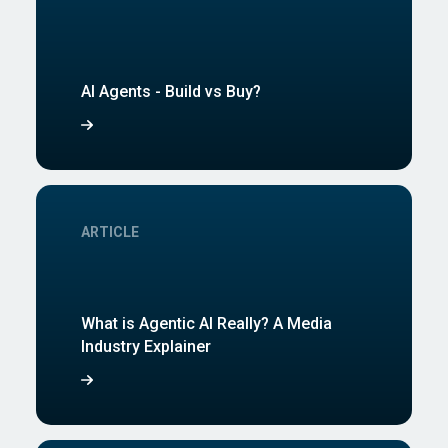
AI Agents - Build vs Buy?
ARTICLE
What is Agentic AI Really? A Media
Industry Explainer