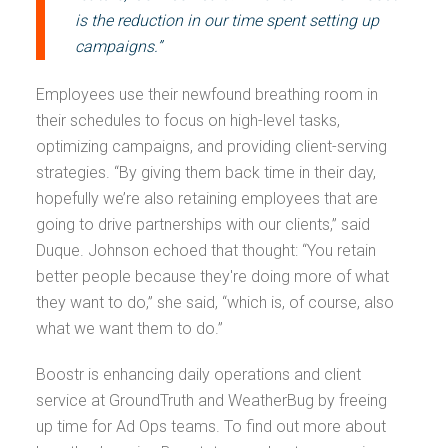
is the reduction in our time spent setting up
campaigns.”
Employees use their newfound breathing room in
their schedules to focus on high-level tasks,
optimizing campaigns, and providing client-serving
strategies. “By giving them back time in their day,
hopefully we’re also retaining employees that are
going to drive partnerships with our clients,” said
Duque. Johnson echoed that thought: “You retain
better people because they're doing more of what
they want to do,” she said, “which is, of course, also
what we want them to do.”
Boostr is enhancing daily operations and client
service at GroundTruth and WeatherBug by freeing
up time for Ad Ops teams. To find out more about