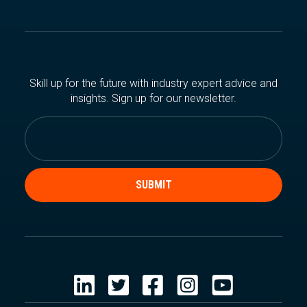
Skill up for the future with industry expert advice and
insights. Sign up for our newsletter.