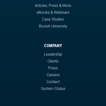
Articles, Press & More
eBooks & Webinars
Case Studies
Boostr University
COMPANY
Leadership
Clients
Press
Careers
Contact
System Status