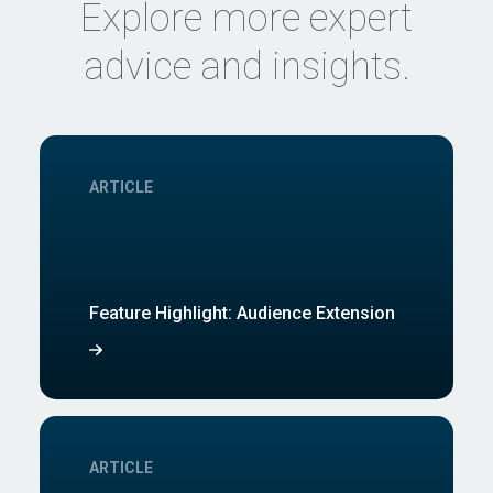
Explore more expert
advice and insights.
ARTICLE
Feature Highlight: Audience Extension
ARTICLE