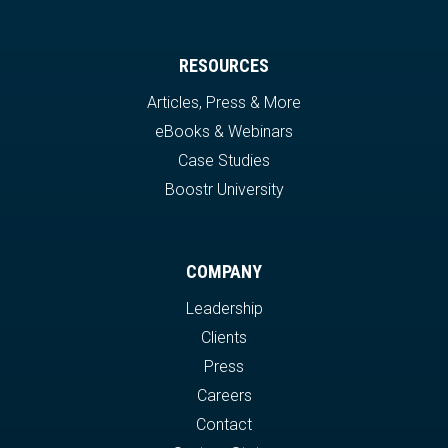
RESOURCES
Articles, Press & More
eBooks & Webinars
Case Studies
Boostr University
COMPANY
Leadership
Clients
Press
Careers
Contact