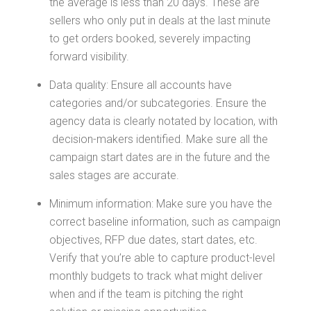
the average is less than 20 days. These are
sellers who only put in deals at the last minute
to get orders booked, severely impacting
forward visibility.
Data quality: Ensure all accounts have
categories and/or subcategories. Ensure the
agency data is clearly notated by location, with
decision-makers identified. Make sure all the
campaign start dates are in the future and the
sales stages are accurate.
Minimum information: Make sure you have the
correct baseline information, such as campaign
objectives, RFP due dates, start dates, etc.
Verify that you’re able to capture product-level
monthly budgets to track what might deliver
when and if the team is pitching the right