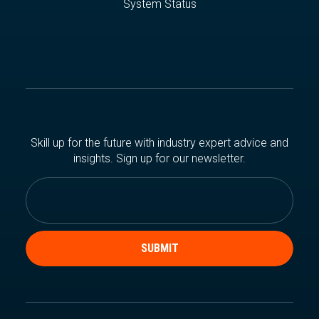
System Status
Skill up for the future with industry expert advice and
insights. Sign up for our newsletter.