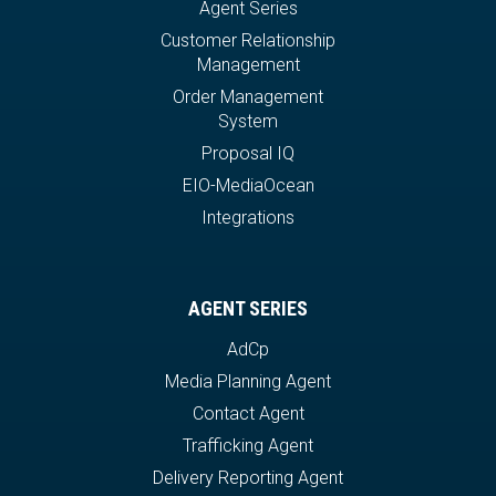
Agent Series
Customer Relationship
Management
Order Management
System
Proposal IQ
EIO-MediaOcean
Integrations
AGENT SERIES
AdCp
Media Planning Agent
Contact Agent
Trafficking Agent
Delivery Reporting Agent