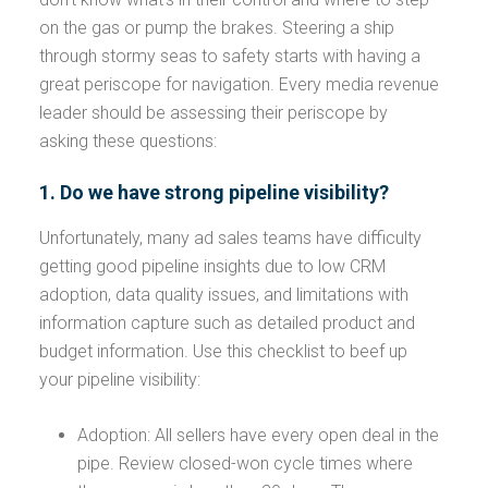
on the gas or pump the brakes. Steering a ship
through stormy seas to safety starts with having a
great periscope for navigation. Every media revenue
leader should be assessing their periscope by
asking these questions:
1. Do we have strong pipeline visibility?
Unfortunately, many ad sales teams have difficulty
getting good pipeline insights due to low CRM
adoption, data quality issues, and limitations with
information capture such as detailed product and
budget information. Use this checklist to beef up
your pipeline visibility:
Adoption: All sellers have every open deal in the
pipe. Review closed-won cycle times where