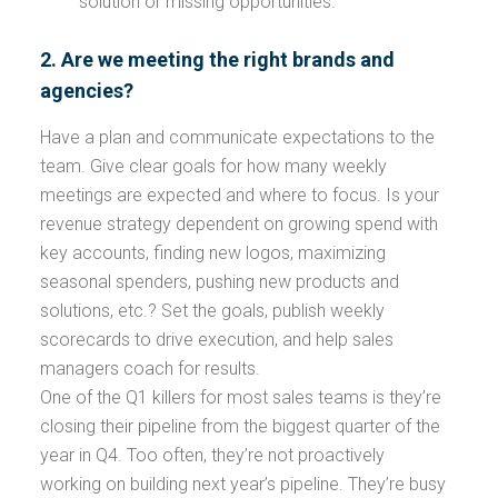
solution or missing opportunities.
2. Are we meeting the right brands and
agencies?
Have a plan and communicate expectations to the
team. Give clear goals for how many weekly
meetings are expected and where to focus. Is your
revenue strategy dependent on growing spend with
key accounts, finding new logos, maximizing
seasonal spenders, pushing new products and
solutions, etc.? Set the goals, publish weekly
scorecards to drive execution, and help sales
managers coach for results.
One of the Q1 killers for most sales teams is they’re
closing their pipeline from the biggest quarter of the
year in Q4. Too often, they’re not proactively
working on building next year’s pipeline. They’re busy