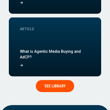
ARTICLE
What is Agentic Media Buying and
AdCP?
SEE LIBRARY