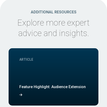
ADDITIONAL RESOURCES
Explore more expert
advice and insights.
ARTICLE
Feature Highlight: Audience Extension