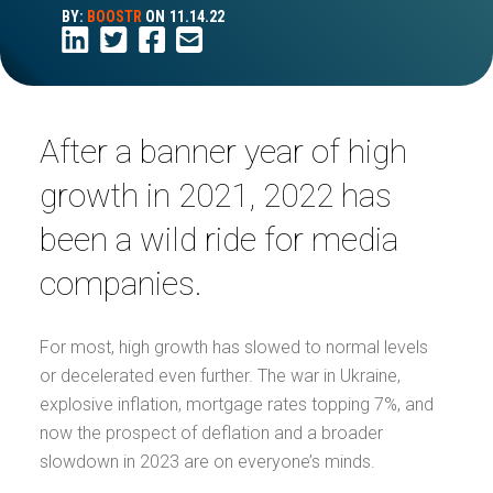
BY:
BOOSTR
ON
11.14.22
After a banner year of high
growth in 2021, 2022 has
been a wild ride for media
companies.
For most, high growth has slowed to normal levels
or decelerated even further. The war in Ukraine,
explosive inflation, mortgage rates topping 7%, and
now the prospect of deflation and a broader
slowdown in 2023 are on everyone’s minds.