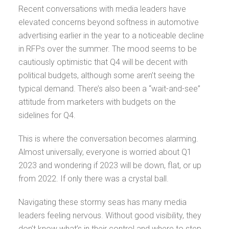
Recent conversations with media leaders have
elevated concerns beyond softness in automotive
advertising earlier in the year to a noticeable decline
in RFPs over the summer. The mood seems to be
cautiously optimistic that Q4 will be decent with
political budgets, although some aren’t seeing the
typical demand. There’s also been a “wait-and-see”
attitude from marketers with budgets on the
sidelines for Q4.
This is where the conversation becomes alarming.
Almost universally, everyone is worried about Q1
2023 and wondering if 2023 will be down, flat, or up
from 2022. If only there was a crystal ball.
Navigating these stormy seas has many media
leaders feeling nervous. Without good visibility, they
don’t know what’s in their control and where to step