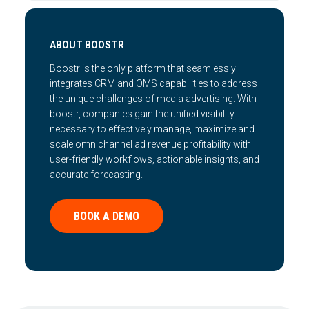
ABOUT BOOSTR
Boostr is the only platform that seamlessly
integrates CRM and OMS capabilities to address
the unique challenges of media advertising. With
boostr, companies gain the unified visibility
necessary to effectively manage, maximize and
scale omnichannel ad revenue profitability with
user-friendly workflows, actionable insights, and
accurate forecasting.
BOOK A DEMO