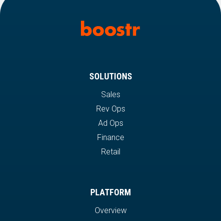
SOLUTIONS
Sales
Rev Ops
Ad Ops
Finance
Retail
PLATFORM
Overview