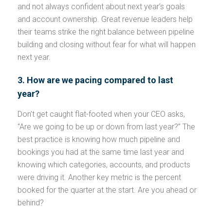
and not always confident about next year’s goals
and account ownership. Great revenue leaders help
their teams strike the right balance between pipeline
building and closing without fear for what will happen
next year.
3. How are we pacing compared to last
year?
Don’t get caught flat-footed when your CEO asks,
“Are we going to be up or down from last year?” The
best practice is knowing how much pipeline and
bookings you had at the same time last year and
knowing which categories, accounts, and products
were driving it. Another key metric is the percent
booked for the quarter at the start. Are you ahead or
behind?