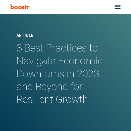
ARTICLE
3 Best Practices to
Navigate Economic
Downturns in 2023
and Beyond for
Resilient Growth