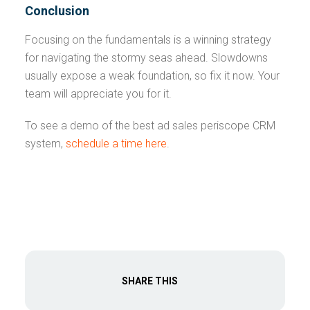
Conclusion
Focusing on the fundamentals is a winning strategy
for navigating the stormy seas ahead. Slowdowns
usually expose a weak foundation, so fix it now. Your
team will appreciate you for it.
To see a demo of the best ad sales periscope CRM
system,
schedule a time here
.
SHARE THIS