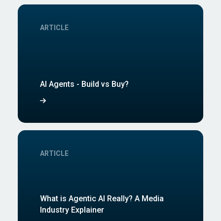
ARTICLE
AI Agents - Build vs Buy?
ARTICLE
What is Agentic AI Really? A Media
Industry Explainer