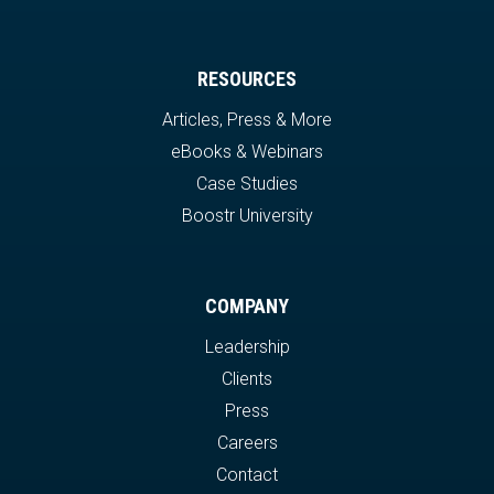
RESOURCES
Articles, Press & More
eBooks & Webinars
Case Studies
Boostr University
COMPANY
Leadership
Clients
Press
Careers
Contact