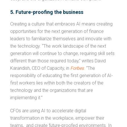
5. Future-proofing the business
Creating a culture that embraces AI means creating
opportunities for the next generation of finance
leaders to familiarize themselves and innovate with
the technology. “The work landscape of the next
generation will continue to change, requiring skill sets
different than those required today,” writes David
Karandish, CEO of Capacity, in
Forbes
. “The
responsibility of educating the first generation of AI-
first workers lies within both the creators of the
technology and the organizations that are
implementing it.”
CFOs are using AI to accelerate digital
transformation in the workplace, empower their
teams, and create future-proofed environments. In