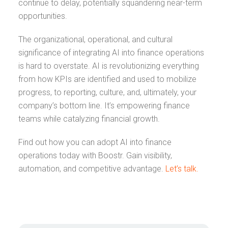
continue to delay, potentially squandering near-term
opportunities.
The organizational, operational, and cultural
significance of integrating AI into finance operations
is hard to overstate. AI is revolutionizing everything
from how KPIs are identified and used to mobilize
progress, to reporting, culture, and, ultimately, your
company’s bottom line. It’s empowering finance
teams while catalyzing financial growth.
Find out how you can adopt AI into finance
operations today with Boostr. Gain visibility,
automation, and competitive advantage.
Let’s talk.