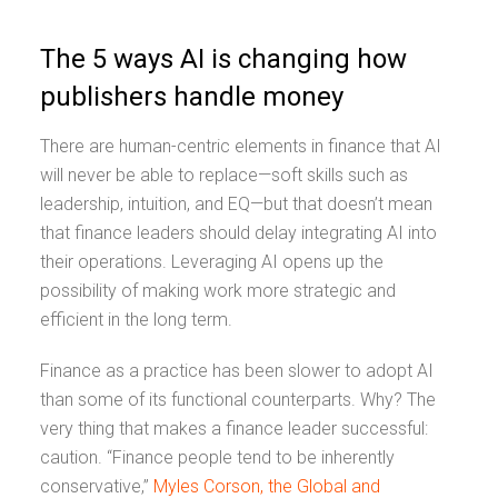
The 5 ways AI is changing how
publishers handle money
There are human-centric elements in finance that AI
will never be able to replace—soft skills such as
leadership, intuition, and EQ—but that doesn’t mean
that finance leaders should delay integrating AI into
their operations. Leveraging AI opens up the
possibility of making work more strategic and
efficient in the long term.
Finance as a practice has been slower to adopt AI
than some of its functional counterparts. Why? The
very thing that makes a finance leader successful:
caution. “Finance people tend to be inherently
conservative,”
Myles Corson, the Global and