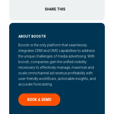
SHARE THIS
ABOUT BOOSTR
Boostr is the only platform that seamlessly
integrates CRM and OMS capabilities to address
the unique challenges of media advertising. With
boostr, companies gain the unified visibility
necessary to effectively manage, maximize and
scale omnichannel ad revenue profitability with
user-friendly workflows, actionable insights, and
accurate forecasting.
BOOK A DEMO