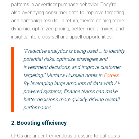
patterns in advertiser purchase behavior. They’re
also overlaying consumer data to improve targeting
and campaign results. In return, they’re gaining more
dynamic, optimized pricing, better media mixes, and
insights into cross-sell and upsell opportunities.
“Predictive analytics is being used … to identify
potential risks, optimize strategies and
investment decisions, and improve customer
targeting,” Murtaza Hussain notes in
Forbes
.
By leveraging large amounts of data with AI-
powered systems, finance teams can make
better decisions more quickly, driving overall
performance.
2. Boosting efficiency
CFOs are under tremendous pressure to cut costs