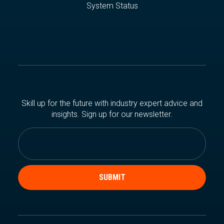
System Status
Skill up for the future with industry expert advice and
insights. Sign up for our newsletter.