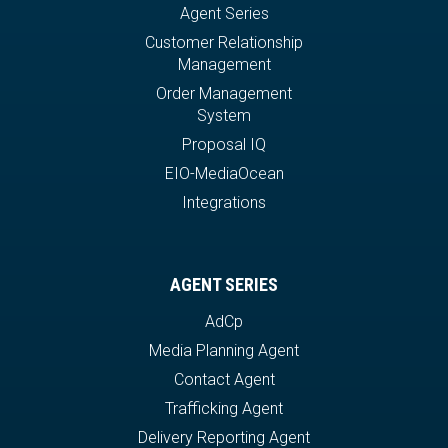
Agent Series
Customer Relationship
Management
Order Management
System
Proposal IQ
EIO-MediaOcean
Integrations
AGENT SERIES
AdCp
Media Planning Agent
Contact Agent
Trafficking Agent
Delivery Reporting Agent