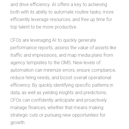
and drive efficiency. AI offers a key to achieving
both with its ability to automate routine tasks, more
efficiently leverage resources, and free up time for
top talent to be more productive.
CFOs are leveraging AI to quickly generate
performance reports, assess the value of assets like
traffic and impressions, and map media plans from
agency templates to the OMS. New levels of
automation can minimize errors, ensure compliance,
reduce hiring needs, and boost overall operational
efficiency. By quickly identifying specific patterns in
data, as well as yielding insights and predictions,
CFOs can confidently anticipate and proactively
manage finances, whether that means making
strategic cuts or pursuing new opportunities for
growth.