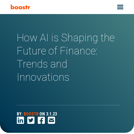
How AI is Shaping the
Future of Finance:
Trends and
Innovations
BY:
BOOSTR
ON
3.1.23