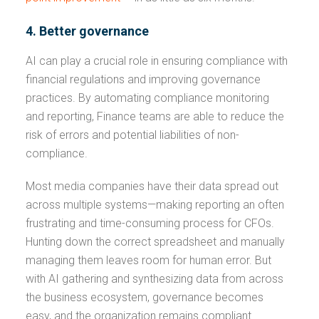
4. Better governance
AI can play a crucial role in ensuring compliance with
financial regulations and improving governance
practices. By automating compliance monitoring
and reporting, Finance teams are able to reduce the
risk of errors and potential liabilities of non-
compliance.
Most media companies have their data spread out
across multiple systems—making reporting an often
frustrating and time-consuming process for CFOs.
Hunting down the correct spreadsheet and manually
managing them leaves room for human error. But
with AI gathering and synthesizing data from across
the business ecosystem, governance becomes
easy, and the organization remains compliant.