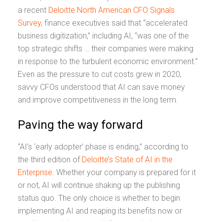
a recent
Deloitte North American CFO Signals
Survey,
finance executives said that “accelerated
business digitization,” including AI, “was one of the
top strategic shifts … their companies were making
in response to the turbulent economic environment.”
Even as the pressure to cut costs grew in 2020,
savvy CFOs understood that AI can save money
and improve competitiveness in the long term.
Paving the way forward
“AI’s ‘early adopter’ phase is ending,” according to
the third edition of
Deloitte’s State of AI in the
Enterprise
. Whether your company is prepared for it
or not, AI will continue shaking up the publishing
status quo. The only choice is whether to begin
implementing AI and reaping its benefits now or