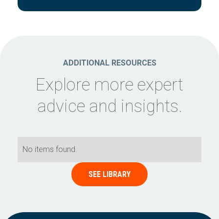
ADDITIONAL RESOURCES
Explore more expert
advice and insights.
No items found.
SEE LIBRARY