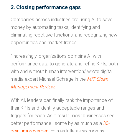
3. Closing performance gaps
Companies across industries are using AI to save
money by automating tasks, identifying and
eliminating repetitive functions, and recognizing new
opportunities and market trends.
“Increasingly, organizations combine AI with
performance data to generate and refine KPIs, both
with and without human intervention,” wrote digital
media expert Michael Schrage in the
MIT
Sloan
Management Review.
With AI, leaders can finally rank the importance of
their KPIs and identify acceptable ranges and
triggers for each. As a result, most businesses see
better performance—some by as much as a
30-
point improvement
— in as little as six months.