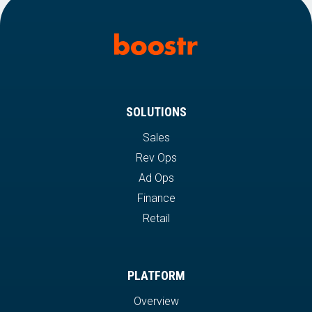
SOLUTIONS
Sales
Rev Ops
Ad Ops
Finance
Retail
PLATFORM
Overview