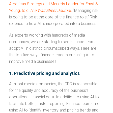
Americas Strategy and Markets Leader for Ernst &
Young, told
The
Wall Street Journal.
“Managing risk
is going to be at the core of the finance role.” Risk
extends to how AI is incorporated into a business.
As experts working with hundreds of media
companies, we are starting to see Finance teams
adopt AI in distinct, circumscribed ways. Here are
the top five ways finance leaders are using AI to
improve media businesses.
1. Predictive pricing and analytics
At most media companies, the CFO is responsible
for the quality and accuracy of the business’s
operational financial data. In addition to using AI to
facilitate better, faster reporting, Finance teams are
using AI to identify inventory and pricing trends and