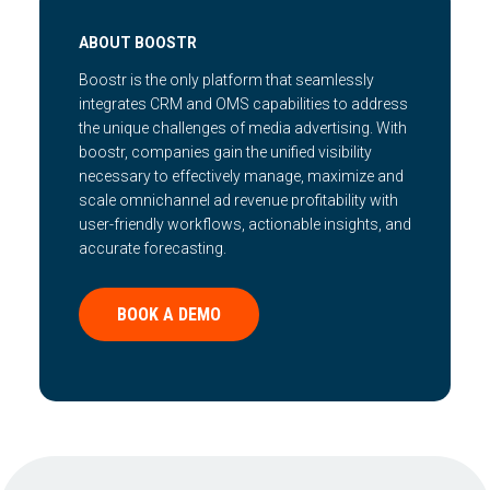
ABOUT BOOSTR
Boostr is the only platform that seamlessly
integrates CRM and OMS capabilities to address
the unique challenges of media advertising. With
boostr, companies gain the unified visibility
necessary to effectively manage, maximize and
scale omnichannel ad revenue profitability with
user-friendly workflows, actionable insights, and
accurate forecasting.
BOOK A DEMO