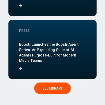
PRESS
Boostr Launches the Boostr Agent
Series: An Expanding Suite of AI
Agents Purpose-Built for Modern
Media Teams
SEE LIBRARY