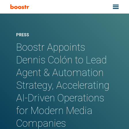
PRESS
Boostr Appoints
Dennis Colón to Lead
Agent & Automation
Strategy, Accelerating
AI-Driven Operations
for Modern Media
Companies