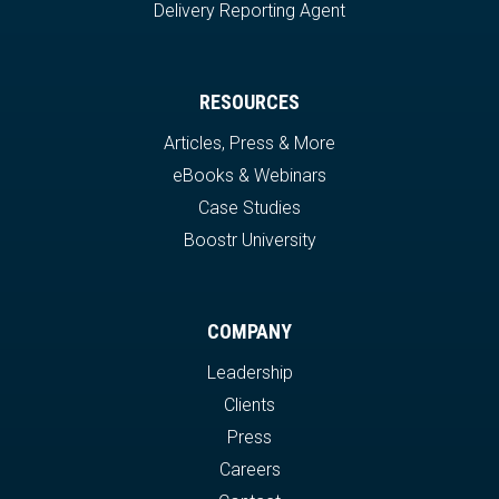
Delivery Reporting Agent
RESOURCES
Articles, Press & More
eBooks & Webinars
Case Studies
Boostr University
COMPANY
Leadership
Clients
Press
Careers