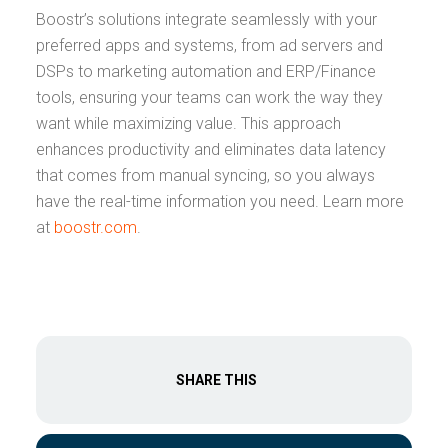
Boostr’s solutions integrate seamlessly with your
preferred apps and systems, from ad servers and
DSPs to marketing automation and ERP/Finance
tools, ensuring your teams can work the way they
want while maximizing value. This approach
enhances productivity and eliminates data latency
that comes from manual syncing, so you always
have the real-time information you need. Learn more
at
boostr.com
.
SHARE THIS