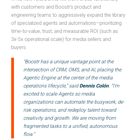
with customers and Boostr’s product and
engineering teams to aggressively expand the library
of specialized agents and automations—prioritizing
time-to-value, trust, and measurable ROI (such as
3x-5x operational scale) for media sellers and
buyers.
“Boostr has a unique vantage point at the
intersection of CRM, OMS, and AI, placing the
Agentic Engine at the center of the media
operations lifecycle,” said
Dennis Colón
. “I’m
excited to scale Agents so media
organizations can automate the busywork, de-
risk operations, and redeploy talent toward
creativity and growth. We are moving from
fragmented tasks to a unified, autonomous
flow.”