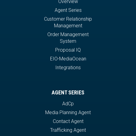
Overview
Agent Series
Customer Relationship
Management
Order Management
System
Proposal IQ
EIO-MediaOcean
Integrations
AGENT SERIES
AdCp
Media Planning Agent
Contact Agent
Trafficking Agent