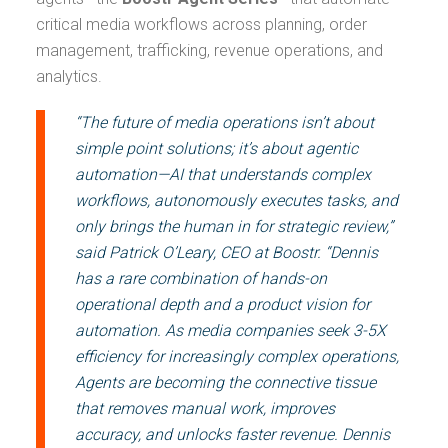
critical media workflows across planning, order
management, trafficking, revenue operations, and
analytics.
“The future of media operations isn’t about
simple point solutions; it’s about agentic
automation—AI that understands complex
workflows, autonomously executes tasks, and
only brings the human in for strategic review,”
said Patrick O’Leary, CEO at Boostr. “Dennis
has a rare combination of hands-on
operational depth and a product vision for
automation. As media companies seek 3-5X
efficiency for increasingly complex operations,
Agents are becoming the connective tissue
that removes manual work, improves
accuracy, and unlocks faster revenue. Dennis