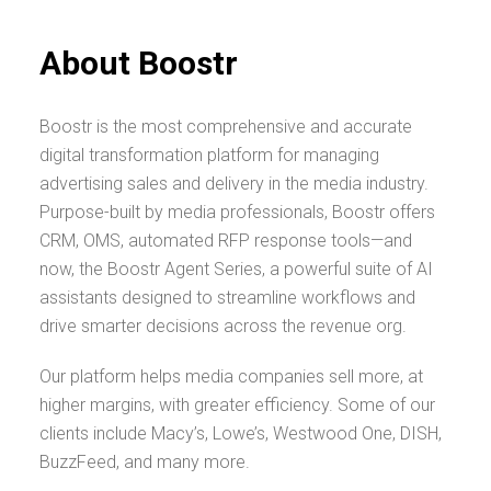
About Boostr
Boostr is the most comprehensive and accurate
digital transformation platform for managing
advertising sales and delivery in the media industry.
Purpose-built by media professionals, Boostr offers
CRM, OMS, automated RFP response tools—and
now, the Boostr Agent Series, a powerful suite of AI
assistants designed to streamline workflows and
drive smarter decisions across the revenue org.
Our platform helps media companies sell more, at
higher margins, with greater efficiency. Some of our
clients include Macy’s, Lowe’s, Westwood One, DISH,
BuzzFeed, and many more.