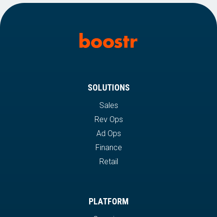
SOLUTIONS
Sales
Rev Ops
Ad Ops
Finance
Retail
PLATFORM