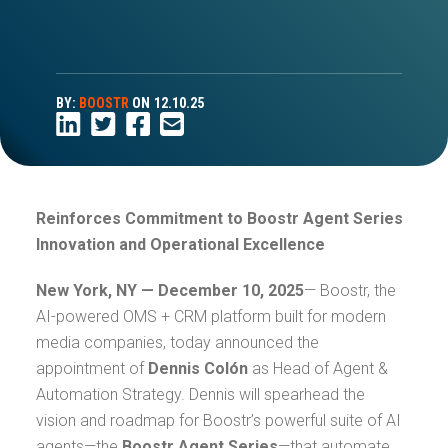
BY:
BOOSTR
ON
12.10.25
Reinforces Commitment to Boostr Agent Series
Innovation and Operational Excellence
New York, NY — December 10, 2025
— Boostr, the
AI-powered OMS + CRM platform built for modern
media companies, today announced the
appointment of
Dennis Colón
as Head of Agent &
Automation Strategy. Dennis will spearhead the
vision and roadmap for Boostr’s powerful suite of AI
agents—the
Boostr Agent Series
—that automate