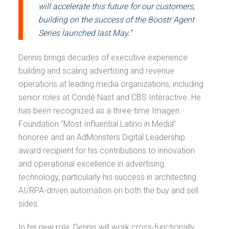
will accelerate this future for our customers,
building on the success of the Boostr Agent
Series launched last May.”
Dennis brings decades of executive experience
building and scaling advertising and revenue
operations at leading media organizations, including
senior roles at Condé Nast and CBS Interactive. He
has been recognized as a three-time Imagen
Foundation “Most Influential Latino in Media”
honoree and an AdMonsters Digital Leadership
award recipient for his contributions to innovation
and operational excellence in advertising
technology, particularly his success in architecting
AI/RPA-driven automation on both the buy and sell
sides.
In his new role, Dennis will work cross-functionally