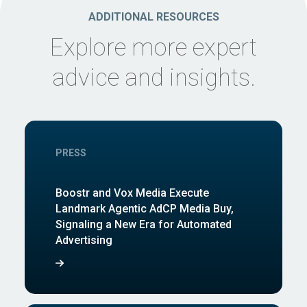
ADDITIONAL RESOURCES
Explore more expert
advice and insights.
PRESS
Boostr and Vox Media Execute
Landmark Agentic AdCP Media Buy,
Signaling a New Era for Automated
Advertising