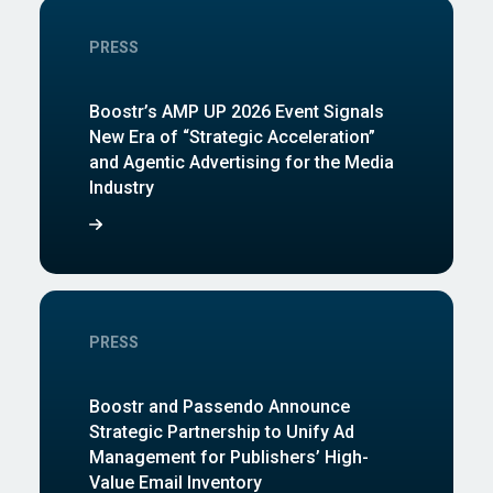
PRESS
Boostr’s AMP UP 2026 Event Signals
New Era of “Strategic Acceleration”
and Agentic Advertising for the Media
Industry
PRESS
Boostr and Passendo Announce
Strategic Partnership to Unify Ad
Management for Publishers’ High-
Value Email Inventory