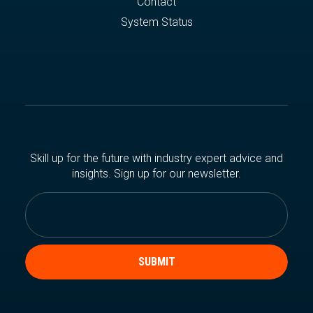
Contact
System Status
Skill up for the future with industry expert advice and
insights. Sign up for our newsletter.